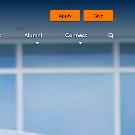
Apply
Give
(opens in a new 
t
Alumni
Connect
◢
◢