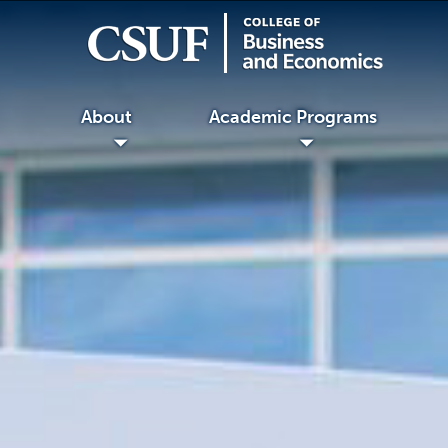
About
Academic Programs
◢
◢