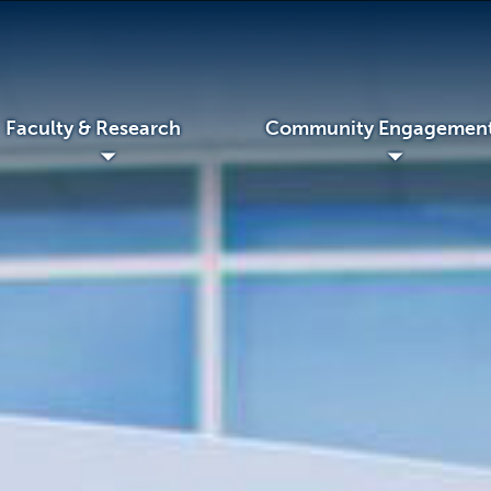
Faculty & Research
Community Engagemen
◢
◢