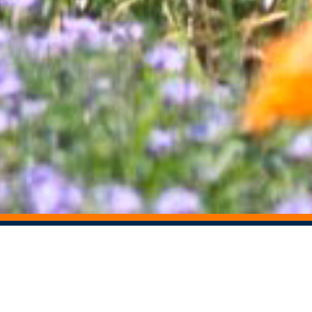
STAY CONNECTED