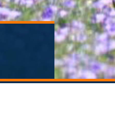
ORY ARCHIVE
ALUMNI NEWSLETTER