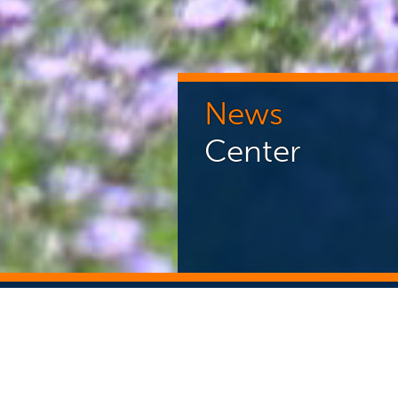
News
Center
NEWS CENTER
ST