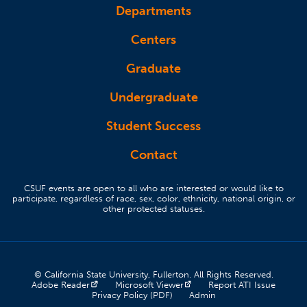
Departments
Centers
Graduate
Undergraduate
Student Success
Contact
CSUF events are open to all who are interested or would like to
participate, regardless of race, sex, color, ethnicity, national origin, or
other protected statuses.
© California State University, Fullerton. All Rights Reserved.
(opens in a new tab)
(opens in a new tab)
(opens 
Adobe Reader
Microsoft Viewer
Report ATI Issue
(opens in a new tab)
(opens in a new tab)
Privacy Policy (PDF)
Admin