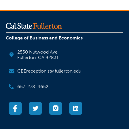
College of Business and Economics
2550 Nutwood Ave
Fullerton, CA 92831
CBEreceptionist@fullerton.edu
657-278-4652
(opens in a new tab)
(opens in a new tab)
(opens in a new tab)
(opens in a new tab)