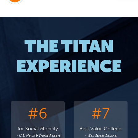
THE TITAN
EXPERIENCE
#6
#7
for Social Mobility
Best Value College
- U.S. News & World Report
- Wall Street Journal