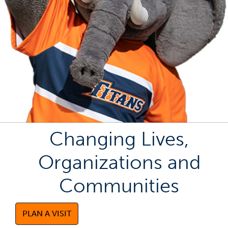
Changing Lives,
Organizations and
Communities
PLAN A VISIT
(OPENS IN A NEW TAB)