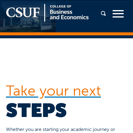
Take your next
STEPS
Whether you are starting your academic journey or