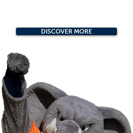
DISCOVER MORE