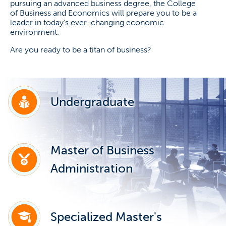
pursuing an advanced business degree, the College
of Business and Economics will prepare you to be a
leader in today's ever-changing economic
environment.
Are you ready to be a titan of business?
Undergraduate
Master of Business
Administration
Specialized Master's