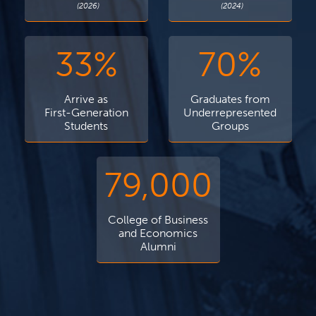
(2026)
(2024)
33%
70%
Arrive as
Graduates from
First-Generation
Underrepresented
Students
Groups
79,000
College of Business
and Economics
Alumni