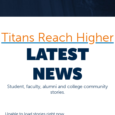
Titans Reach Higher
LATEST
NEWS
Student, faculty, alumni and college community
stories.
Unable to load stories right now.