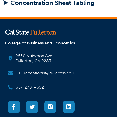
Concentration Sheet Tabling
College of Business and Economics
2550 Nutwood Ave
Fullerton, CA 92831
CBEreceptionist@fullerton.edu
657-278-4652
(opens in a new tab)
(opens in a new tab)
(opens in a new tab)
(opens in a new tab)