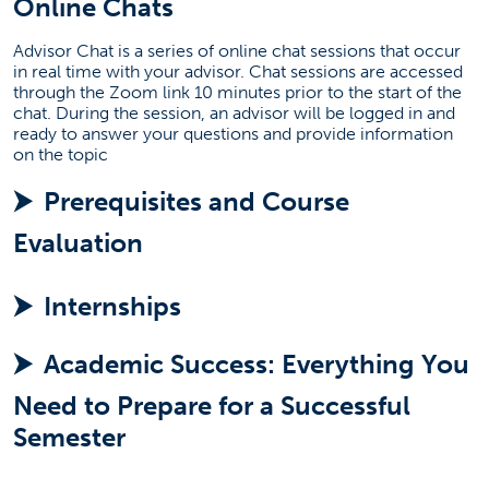
Online Chats
Current Students
Advisor Chat is a series of online chat sessions that occur
in real time with your advisor. Chat sessions are accessed
Academic Advising Events
through the Zoom link 10 minutes prior to the start of the
Career Resources
chat. During the session, an advisor will be logged in and
ready to answer your questions and provide information
(opens in a new tab)
Internships
on the topic
Registration
Prerequisites and Course
Research Opportunities
Evaluation
Capstone Courses
Graduation Check
Internships
(opens in a new tab)
Alumni Association
Regain Academic Success
Academic Success: Everything You
Contact Us
Need to Prepare for a Successful
Take Action
Semester
Request More Information