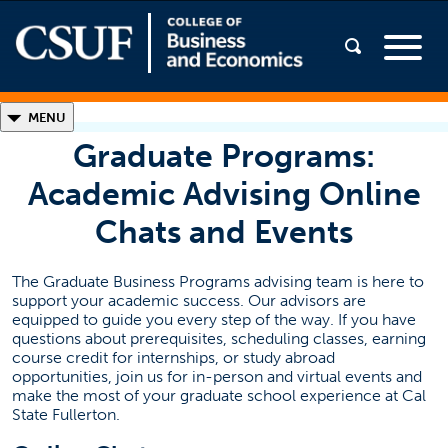
◣
MENU
Graduate Programs:
Graduate Programs
Academic Advising Online
MBA Programs
Chats and Events
MA/MS Programs
The Graduate Business Programs advising team is here to
support your academic success. Our advisors are
equipped to guide you every step of the way. If you have
questions about prerequisites, scheduling classes, earning
Admissions
course credit for internships, or study abroad
opportunities, join us for in-person and virtual events and
make the most of your graduate school experience at Cal
New Students
State Fullerton.