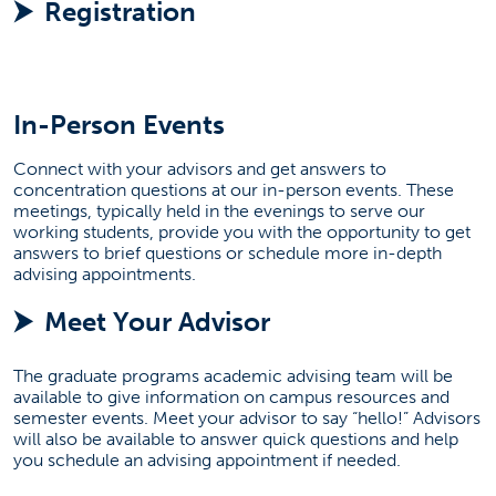
Registration
Attend An Admission Event
(opens in a new tab)
Make An Appointment
In-Person Events
Connect with your advisors and get answers to
(OPENS IN A NEW
START AN APPLICATION
concentration questions at our in-person events. These
meetings, typically held in the evenings to serve our
working students, provide you with the opportunity to get
answers to brief questions or schedule more in-depth
advising appointments.
Meet Your Advisor
The graduate programs academic advising team will be
available to give information on campus resources and
semester events. Meet your advisor to say “hello!” Advisors
will also be available to answer quick questions and help
you schedule an advising appointment if needed.