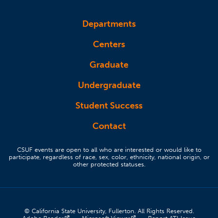
Departments
Centers
Graduate
Undergraduate
Student Success
Contact
CSUF events are open to all who are interested or would like to
participate, regardless of race, sex, color, ethnicity, national origin, or
other protected statuses.
© California State University, Fullerton. All Rights Reserved.
(opens in a new tab)
(opens in a new tab)
(opens 