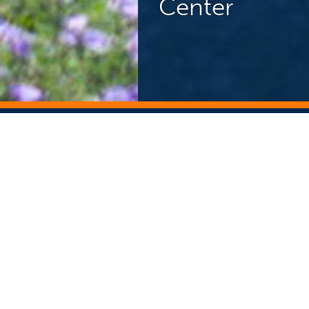
Center
NEWS CENTER
ST
Search Story Archive
Search