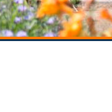
STAY CONNECTED
Centers