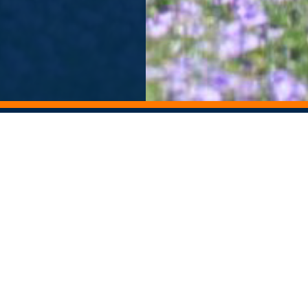
ORY ARCHIVE
ALUMNI NEWSLETTER
Departments
Contact