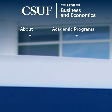
About
Academic Programs
◢
◢