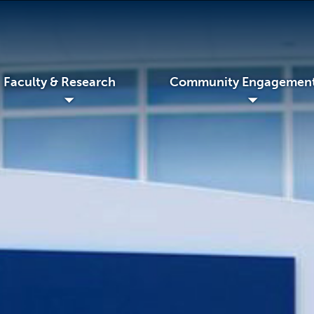
Faculty & Research
Community Engagemen
◢
◢