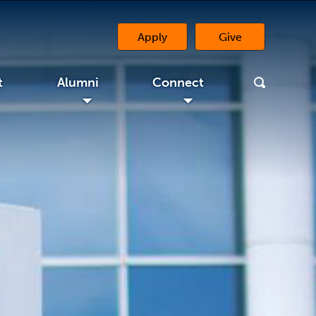
Apply
Give
(opens in a new 
t
Alumni
Connect
◢
◢