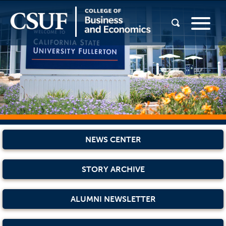
NEWS CENTER
STORY ARCHIVE
ALUMNI NEWSLETTER