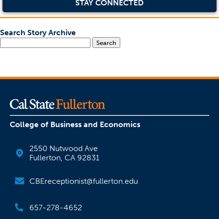
STAY CONNECTED
Search Story Archive
Search
College of Business and Economics
2550 Nutwood Ave
Fullerton, CA 92831
CBEreceptionist@fullerton.edu
657-278-4652