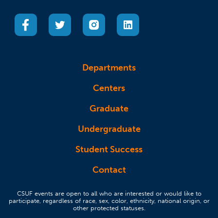
(opens in a new tab)
(opens in a new tab)
(opens in a new tab)
(opens in a new tab)
Departments
Centers
Graduate
Undergraduate
Student Success
Contact
CSUF events are open to all who are interested or would like to
participate, regardless of race, sex, color, ethnicity, national origin, or
other protected statuses.