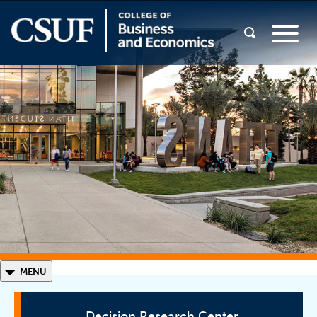
◣
MENU
Decision Research Center