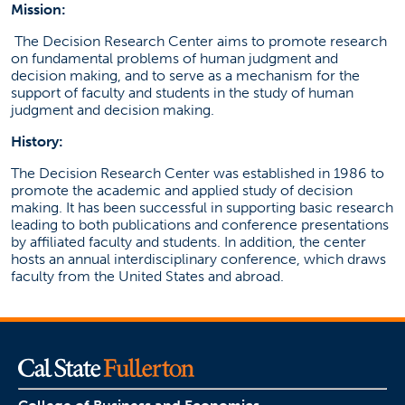
Mission:
The Decision Research Center aims to promote research
on fundamental problems of human judgment and
decision making, and to serve as a mechanism for the
support of faculty and students in the study of human
judgment and decision making.
History:
The Decision Research Center was established in 1986 to
promote the academic and applied study of decision
making. It has been successful in supporting basic research
leading to both publications and conference presentations
by affiliated faculty and students. In addition, the center
hosts an annual interdisciplinary conference, which draws
faculty from the United States and abroad.