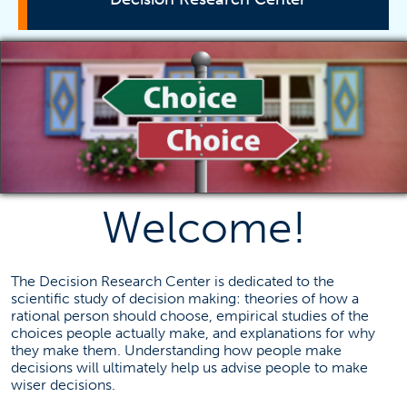
Bayesian Research Conference
Mission Statement
Research
Decision Making Resources
Contact Information
Welcome!
Daniel Cavagnaro
The Decision Research Center is dedicated to the
dcavagnaro@fullerton.edu
scientific study of decision making: theories of how a
657-278-3878
rational person should choose, empirical studies of the
choices people actually make, and explanations for why
they make them. Understanding how people make
decisions will ultimately help us advise people to make
wiser decisions.