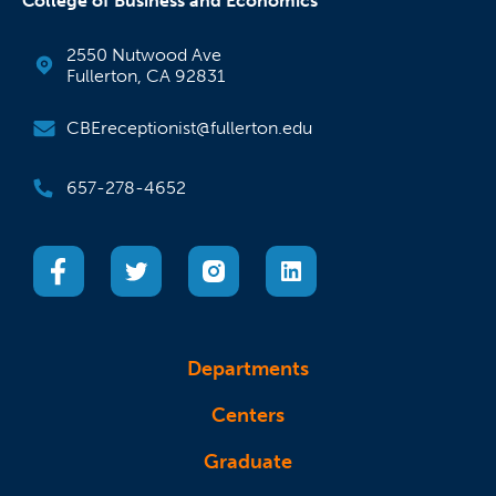
College of Business and Economics
2550 Nutwood Ave
Fullerton, CA 92831
CBEreceptionist@fullerton.edu
657-278-4652
(opens in a new tab)
(opens in a new tab)
(opens in a new tab)
(opens in a new tab)
Departments
Centers
Graduate