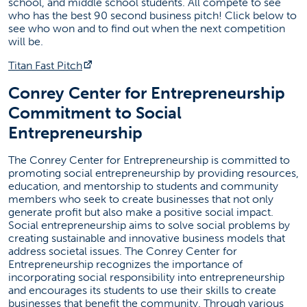
school, and middle school students. All compete to see
who has the best 90 second business pitch! Click below to
see who won and to find out when the next competition
will be.
(opens in a new tab)
Titan Fast Pitch
Conrey Center for Entrepreneurship
Commitment to Social
Entrepreneurship
The Conrey Center for Entrepreneurship is committed to
promoting social entrepreneurship by providing resources,
education, and mentorship to students and community
members who seek to create businesses that not only
generate profit but also make a positive social impact.
Social entrepreneurship aims to solve social problems by
creating sustainable and innovative business models that
address societal issues. The Conrey Center for
Entrepreneurship recognizes the importance of
incorporating social responsibility into entrepreneurship
and encourages its students to use their skills to create
businesses that benefit the community. Through various