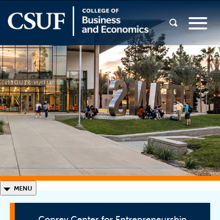
◣
MENU
Conrey Center for Entrepreneurship