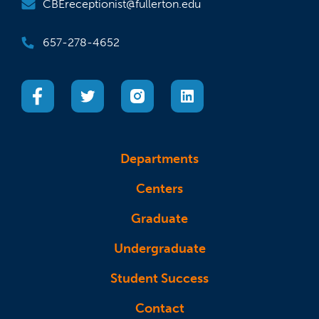
CBEreceptionist@fullerton.edu
657-278-4652
(opens in a new tab)
(opens in a new tab)
(opens in a new tab)
(opens in a new tab)
Departments
Centers
Graduate
Undergraduate
Student Success
Contact