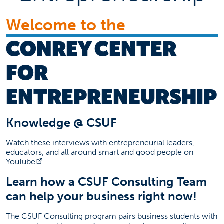
Faculty
Welcome to the
Staff
Support Us
CONREY CENTER
FAQ
FOR
Upcoming Event
ENTREPRENEURSHIP
Competitions, Seminars, and Networking
Date: Multiple
Click link below for all our events
Knowledge @ CSUF
(opens in a new tab)
Event Information
Watch these interviews with entrepreneurial leaders,
Contact Information
educators, and all around smart and good people on
(opens in a new tab)
YouTube
.
Scott Taylor
Learn how a CSUF Consulting Team
cce@fullerton.edu
can help your business right now!
(657) 278-3464
The CSUF Consulting program pairs business students with