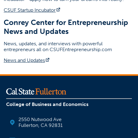
(opens in a new tab)
CSUF Startup Incubator
Conrey Center for Entrepreneurship
News and Updates
News, updates, and interviews with powerful
entrepreneurs all on CSUFEntrepreneurship.com
(opens in a new tab)
News and Updates
College of Business and Economics
2550 Nutwood Ave
Fullerton, CA 92831