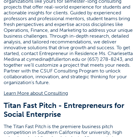
organizations like yours for semester-long consulting
SGMH 3280
projects that offer real-world experience for students and
actionable insights for clients. Guided by experienced
professors and professional mentors, student teams bring
Social Media
fresh perspectives and expertise across disciplines like
Operations, Finance, and Marketing to address your unique
(opens in a new tab)
(opens in a new tab)
(opens in a new tab)
(opens in a new t
(opens
business challenges. Through in-depth research, detailed
analysis, and tailored recommendations, we deliver
innovative solutions that drive growth and success. To get
Entrepreneurship News
started, contact Entrepreneur in Residence Ms. Charlesetta
Medina at
cymedina@fullerton.edu
or (657) 278-8243, and
together we’ll customize a project that meets your needs.
Failed to load stories. Please try again later.
Partner with the CSUF Consulting Program to unlock
collaboration, innovation, and strategic thinking for your
organization’s future.
(opens in a new tab)
Learn More about Consulting
Titan Fast Pitch - Entrepreneurs for
Social Enterprise
The Titan Fast Pitch is the premiere business pitch
competition in Southern California for university, high