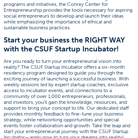
programs and initiatives, the Conrey Center for
Entrepreneurship provides the tools necessary for aspiring
social entrepreneurs to develop and launch their ideas
while emphasizing the importance of ethical and
sustainable business practices.
Start your business the RIGHT WAY
with the CSUF Startup Incubator!
Are you ready to turn your entrepreneurial vision into
reality? The CSUF Startup Incubator offers a six-month
residency program designed to guide you through the
exciting journey of launching a successful business. With
weekly sessions led by expert startup coaches, exclusive
access to incubator events, and connections to a
community of over 1,000 entrepreneurs, professionals,
and investors, you'll gain the knowledge, resources, and
support to bring your concept to life. Our dedicated staff
provides monthly feedback to fine-tune your business
strategy, while networking opportunities and special
events foster collaboration and growth. Take the leap and
start your entrepreneurial journey with the CSUF Startup
Incubator—apply now to turn your dreams into reality!