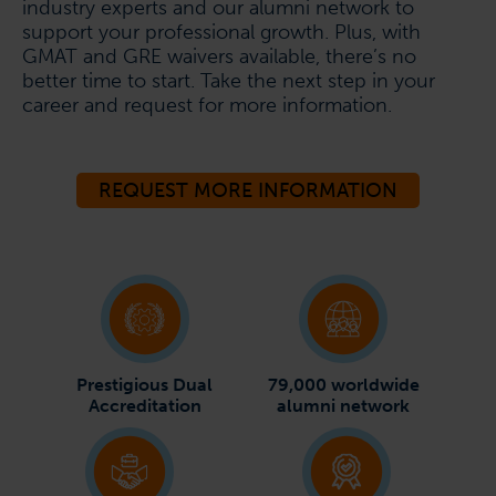
industry experts and our alumni network to
support your professional growth. Plus, with
GMAT and GRE waivers available, there’s no
better time to start. Take the next step in your
career and request for more information.
REQUEST MORE INFORMATION
Prestigious Dual
79,000 worldwide
Accreditation
alumni network