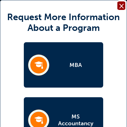
×
Request More Information
About a Program
MBA
(opens in a new tab)
MS
(opens in a new tab)
Accountancy