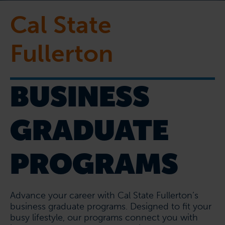
Cal State
Fullerton
BUSINESS
GRADUATE
PROGRAMS
Advance your career with Cal State Fullerton’s
business graduate programs. Designed to fit your
busy lifestyle, our programs connect you with