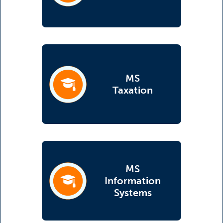
MS
(opens in a new tab)
Taxation
MS
Information
(opens in a new tab)
Systems