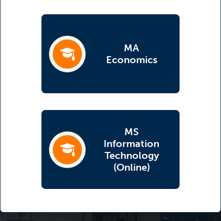
MA
(opens in a new tab)
Economics
MS
Information
(opens in a new tab)
Technology
(Online)