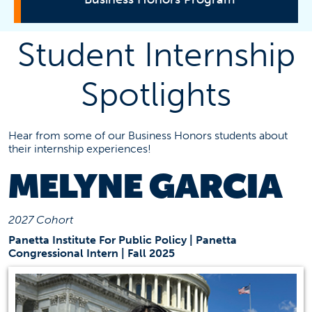
Director's Message
Student Internship
Leadership
Spotlights
Student Profiles
Student Internship Spotlight
Benefits
Hear from some of our Business Honors students about
Study Abroad
their internship experiences!
Scholarships
MELYNE GARCIA
Program Requirements
How to Apply
2027 Cohort
Panetta Institute For Public Policy | Panetta
Contact Information
Congressional Intern | Fall 2025
Business Honors Assistant
bha@fullerton.edu