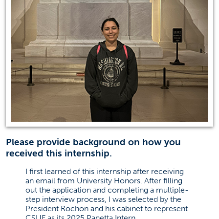
Please provide background on how you
received this internship.
I first learned of this internship after receiving
an email from University Honors. After filling
out the application and completing a multiple-
step interview process, I was selected by the
President Rochon and his cabinet to represent
CSUF as its 2025 Panetta Intern.