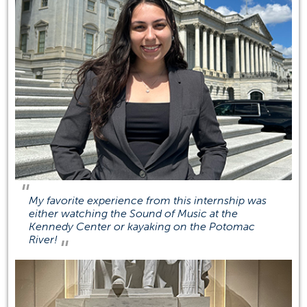
Phone N/A
SGMH 1507
Social Media
(opens in a new tab)
(opens in a new tab)
(opens in a new tab)
(opens 
My favorite experience from this internship was
either watching the Sound of Music at the
Kennedy Center or kayaking on the Potomac
River!