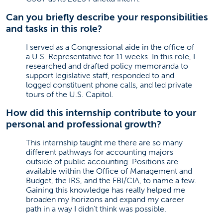
Can you briefly describe your responsibilities
and tasks in this role?
I served as a Congressional aide in the office of
a U.S. Representative for 11 weeks. In this role, I
researched and drafted policy memoranda to
support legislative staff, responded to and
logged constituent phone calls, and led private
tours of the U.S. Capitol.
How did this internship contribute to your
personal and professional growth?
This internship taught me there are so many
different pathways for accounting majors
outside of public accounting. Positions are
available within the Office of Management and
Budget, the IRS, and the FBI/CIA, to name a few.
Gaining this knowledge has really helped me
broaden my horizons and expand my career
path in a way I didn't think was possible.