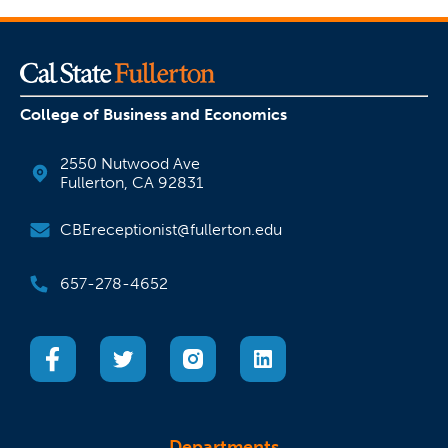
College of Business and Economics
2550 Nutwood Ave
Fullerton, CA 92831
CBEreceptionist@fullerton.edu
657-278-4652
(opens in a new tab)
(opens in a new tab)
(opens in a new tab)
(opens in a new tab)
Departments