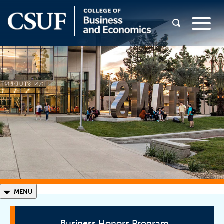
◣
MENU
Business Honors Program