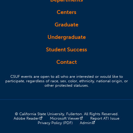
Centers
Graduate
Undergraduate
Student Success
Contact
CSUF events are open to all who are interested or would like to
participate, regardless of race, sex, color, ethnicity, national origin, or
other protected statuses.
© California State University, Fullerton. All Rights Reserved.
(opens in a new tab)
(opens in a new tab)
(opens 
Adobe Reader
Microsoft Viewer
Report ATI Issue
(opens in a new tab)
(opens in a new tab)
Privacy Policy (PDF)
Admin