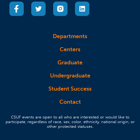
(opens in a new tab)
(opens in a new tab)
(opens in a new tab)
(opens in a new tab)
Departments
Centers
Graduate
Undergraduate
Student Success
Contact
CSUF events are open to all who are interested or would like to
participate, regardless of race, sex, color, ethnicity, national origin, or
other protected statuses.