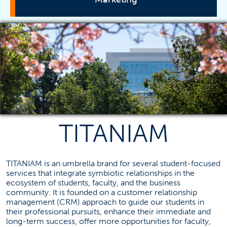
Programs
Student Resources
Business Advising
Career Advising
Scholarships
TITANIAM
Tutoring Center
TITANIAM
TITANIAM is an umbrella brand for several student-focused
Marketing Careers
services that integrate symbiotic relationships in the
Project Sponsors
ecosystem of students, faculty, and the business
community. It is founded on a customer relationship
Advisory Board
management (CRM) approach to guide our students in
Internships
their professional pursuits, enhance their immediate and
long-term success, offer more opportunities for faculty,
International Internships