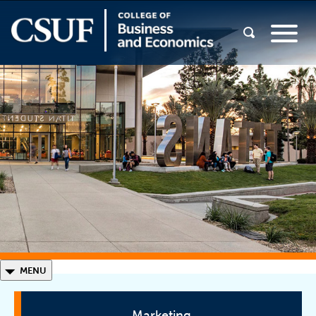
◣
MENU
Marketing