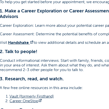
To help you get started before your appointment, we encourag
1. Make a Career Exploration or Career Assessme
Advisors
Career Exploration: Learn more about your potential career pa
Career Assessment: Determine the potential benefits of comp
(opens in a new tab)
Visit
Handshake
to view additional details and schedule an 
2. Talk to people!
Conduct informational interviews. Start with family, friends, 
in your area of interest. Ask them about what they do, and what 
recommend 2-3 other people for you to talk to.
3. Research, read, and watch.
A few free online resources in this area include:
(opens in a new tab)
Vault (formerly Firsthand)
(opens in a new tab)
Career OneStop