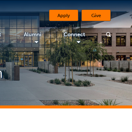
Apply
Give
(opens in a new 
t
Alumni
Connect
◢
◢
n