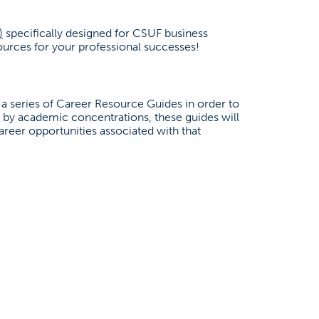
(opens in a new tab)
)
specifically designed for CSUF business
urces for your professional successes!
a series of Career Resource Guides in order to
ed by academic concentrations, these guides will
areer opportunities associated with that