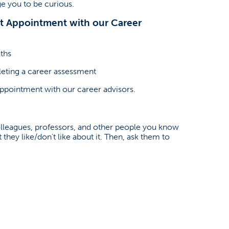
e you to be curious.
nt Appointment with our Career
ths
leting a career assessment
appointment with our career advisors.
colleagues, professors, and other people you know
they like/don't like about it. Then, ask them to