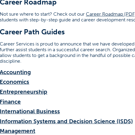
Career Roadmap
Not sure where to start? Check out our
Career Roadmap (PDF
students with step-by-step guide and career development reso
Career Path Guides
Career Services is proud to announce that we have developed 
further assist students in a successful career search. Organiz
allow students to get a background in the handful of possible c
discipline.
Accounting
Economics
Entrepreneurship
Finance
ew tab)
International Business
Information Systems and Decision Science (ISDS)
Management