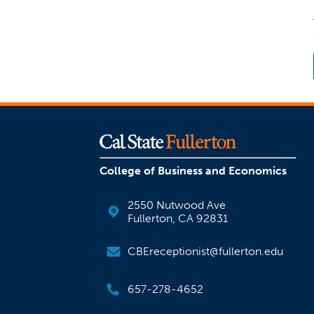
College of Business and Economics
2550 Nutwood Ave
Fullerton, CA 92831
CBEreceptionist@fullerton.edu
657-278-4652