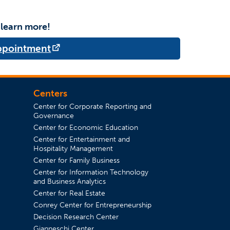
 learn more!
(opens in a new tab)
Appointment
Centers
Center for Corporate Reporting and
Governance
Center for Economic Education
Center for Entertainment and
in a new tab)
Hospitality Management
Center for Family Business
Center for Information Technology
and Business Analytics
Center for Real Estate
Conrey Center for Entrepreneurship
Decision Research Center
Gianneschi Center