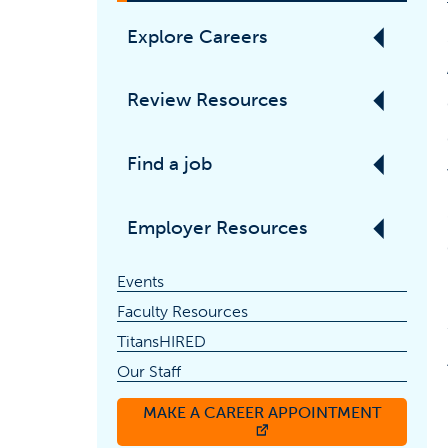
Explore Careers
Review Resources
Find a job
Employer Resources
Events
Faculty Resources
TitansHIRED
Our Staff
MAKE A CAREER APPOINTMENT
(OPENS IN A NEW TAB)