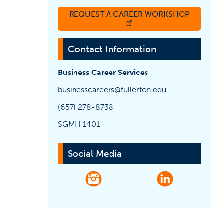
REQUEST A CAREER WORKSHOP
(OPENS IN A NEW TAB)
Contact Information
Business Career Services
businesscareers@fullerton.edu
(657) 278-8738
SGMH 1401
Social Media
(opens in a new tab)
(opens in a n