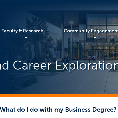
Faculty & Research
Community Engagemen
◢
◢
d Career Exploratio
What do I do with my Business Degree?