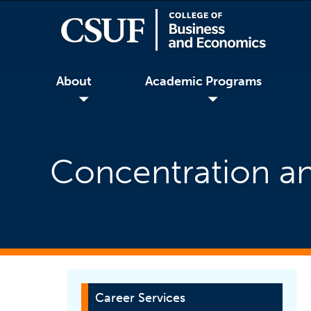
About
Academic Programs
◢
◢
Concentration an
Career Services