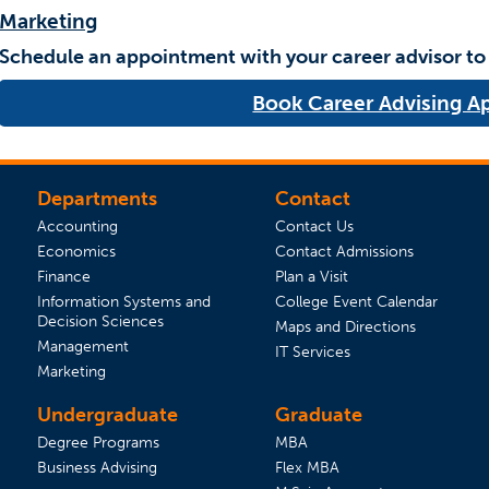
Marketing
Schedule an appointment with your career advisor to
Book Career Advising 
Departments
Contact
Accounting
Contact Us
Economics
Contact Admissions
(opens in a new tab)
Finance
Plan a Visit
(opens 
Information Systems and
College Event Calendar
Decision Sciences
Maps and Directions
Management
IT Services
Marketing
Undergraduate
Graduate
Degree Programs
MBA
Business Advising
Flex MBA