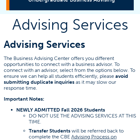
Advising Services
Advising Services
Major Requirements and Roadmaps
Advising Services
Petitions and Forms
The Business Advising Center offers you different
opportunities to connect with a business advisor. To
connect with an advisor, select from the options below. To
Business Minors
ensure we can help all students efficiently, please
avoid
Newly Admitted Students
submitting duplicate inquiries
as it may slow our
response time.
Associate Degree for Transfer
Registration Permits
Important Notes:
Semester Schedule Check
NEWLY ADMITTED Fall 2026 Students
DO NOT USE THE ADVISING SERVICES AT THIS
Practicum Pathways
TIME.
Declare a Concentration
Transfer Students
will be referred back to
Mentoring Program
complete the CBE
Advising Process on