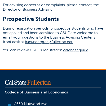
For advising concerns or complaints, please contact, the
Director of Business Advising
Prospective Students
During registration periods, prospective students who have
not applied and been admitted to CSUF are welcome to
email your questions to the Business Advising Center's
front desk at
bacundergrad@fullerton.edu
You can review CSUF's registration
calendar guide
.
College of Business and Economics
2550 Nutwood Ave