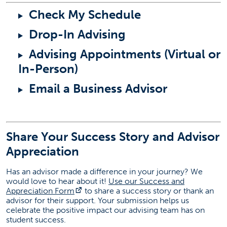
Check My Schedule
Drop-In Advising
Advising Appointments (Virtual or
In-Person)
Email a Business Advisor
Share Your Success Story and Advisor
Appreciation
Has an advisor made a difference in your journey? We
would love to hear about it!
Use our Success and
(opens in a new tab)
Appreciation Form
to share a success story or thank an
advisor for their support. Your submission helps us
celebrate the positive impact our advising team has on
student success.