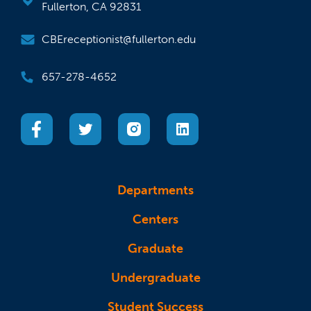
Fullerton, CA 92831
CBEreceptionist@fullerton.edu
657-278-4652
(opens in a new tab)
(opens in a new tab)
(opens in a new tab)
(opens in a new tab)
Departments
Centers
Graduate
Undergraduate
Student Success