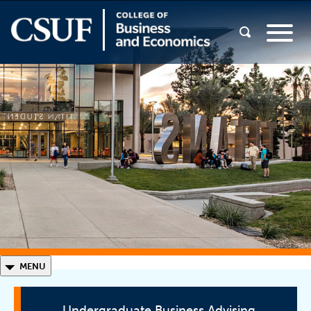
◣
MENU
Undergraduate Business Advising