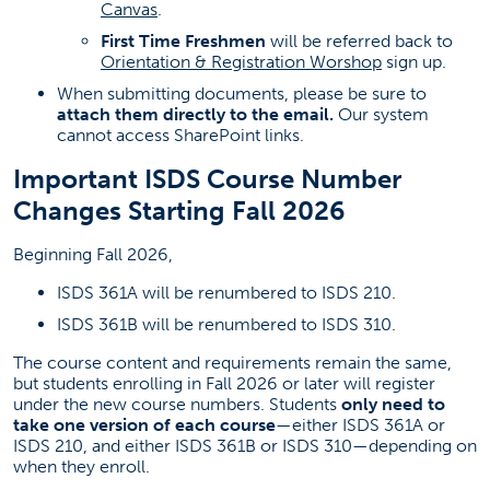
Canvas
.
Regain Academic Success
First Time Freshmen
will be referred back to
Graduation
Orientation & Registration Worshop
sign up.
FAQ
When submitting documents, please be sure to
attach them directly to the email.
Our system
Business Honors Program
cannot access SharePoint links.
(opens in a new tab)
Study Abroad
Important ISDS Course Number
About Us
Changes Starting Fall 2026
Beginning Fall 2026,
Contact Information
ISDS 361A will be renumbered to ISDS 210.
Business Advising Center
ISDS 361B will be renumbered to ISDS 310.
BusinessAdvising@fullerton.edu
The course content and requirements remain the same,
but students enrolling in Fall 2026 or later will register
(657) 278-2211
under the new course numbers. Students
only need to
take one version of each course
—either ISDS 361A or
SGMH 1201
ISDS 210, and either ISDS 361B or ISDS 310—depending on
when they enroll.