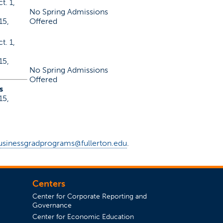
t. 1,
No Spring Admissions
15,
Offered
t. 1,
15,
No Spring Admissions
Offered
s
15,
usinessgradprograms@fullerton.edu
.
Centers
Center for Corporate Reporting and
Governance
Center for Economic Education