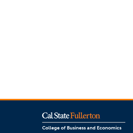
College of Business and Economics