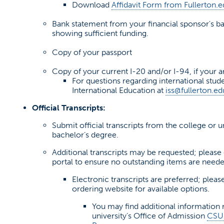
Download
Affidavit Form from Fullerton.
(opens in a new tab)
Bank statement from your financial sponsor's ban
showing sufficient funding.
Copy of your passport
Copy of your current I-20 and/or I-94, if your ar
For questions regarding international stu
International Education at
iss@fullerton.ed
Official Transcripts:
Submit official transcripts from the college or 
bachelor’s degree.
Additional transcripts may be requested; please
portal to ensure no outstanding items are neede
Electronic transcripts are preferred; please
ordering website for available options.
You may find additional information 
university’s Office of Admission
CSUF