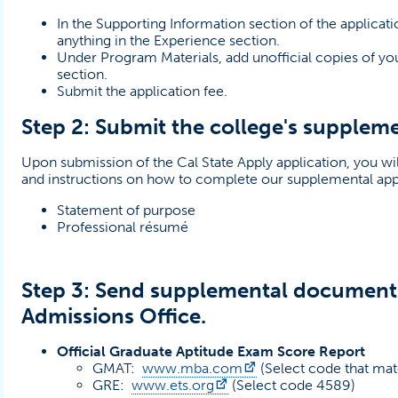
In the Supporting Information section of the applicat
anything in the Experience section.
Under Program Materials, add unofficial copies of yo
section.
Submit the application fee.
Step 2: Submit the college's suppleme
Upon submission of the Cal State Apply application, you wil
and instructions on how to complete our supplemental app
NS IN A NEW TAB)
Statement of purpose
Professional résumé
Step 3: Send supplemental document
Admissions Office.
Official Graduate Aptitude Exam Score Report
(opens in a new tab)
GMAT:
www.mba.com
(Select code that mat
(opens in a new tab)
GRE:
www.ets.org
(Select code 4589)