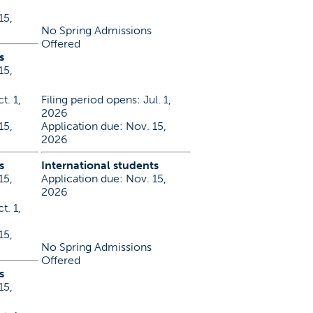
15,
No Spring Admissions
Offered
s
15,
t. 1,
Filing period opens: Jul. 1,
2026
15,
Application due: Nov. 15,
2026
s
International students
15,
Application due: Nov. 15,
2026
t. 1,
15,
No Spring Admissions
Offered
s
15,