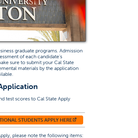
usiness graduate programs. Admission
sessment of each candidate’s
ake sure to submit your Cal State
emental materials by the application
lable.
Application
nd test scores to Cal State Apply
W TAB)
(OPENS IN A NEW TAB)
TIONAL STUDENTS APPLY HERE
pply, please note the following items: