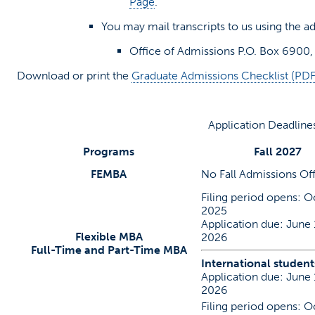
(opens in a new tab)
Page
.
You may mail transcripts to us using the a
Office of Admissions P.O. Box 6900,
Download or print the
Graduate Admissions Checklist (PDF
Application Deadline
Programs
Fall 2027
FEMBA
No Fall Admissions Of
Filing period opens: Oc
2025
Application due: June 
Flexible MBA
2026
Full-Time and Part-Time MBA
International student
Application due: June 
2026
Filing period opens: Oc