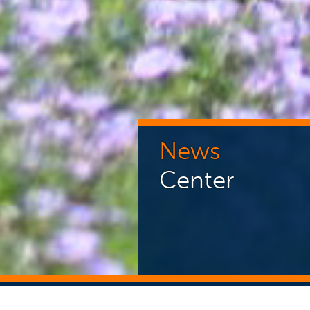
News
Center