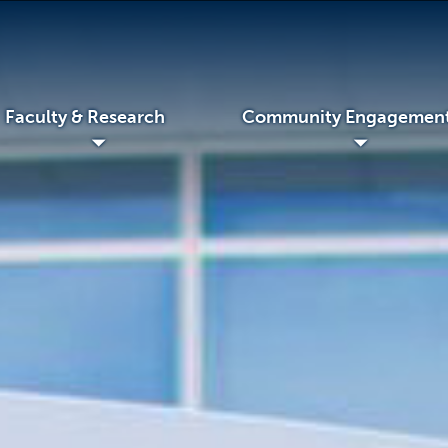
Faculty & Research
Community Engagemen
◢
◢