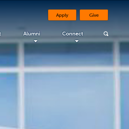
Apply
Give
(opens in a new 
t
Alumni
Connect
◢
◢