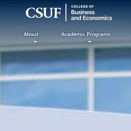
About
Academic Programs
◢
◢