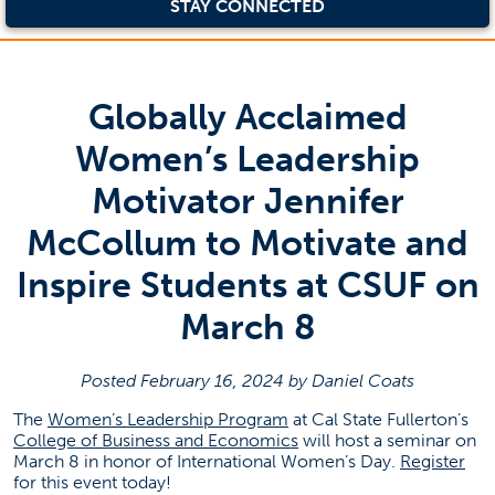
STAY CONNECTED
Globally Acclaimed
Women’s Leadership
Motivator Jennifer
McCollum to Motivate and
Inspire Students at CSUF on
March 8
Posted February 16, 2024 by Daniel Coats
(opens in a new tab)
The
Women’s Leadership Program
at Cal State Fullerton’s
(opens in a new tab)
College of Business and Economics
will host a seminar on
(op
March 8 in honor of International Women’s Day.
Register
for this event today!