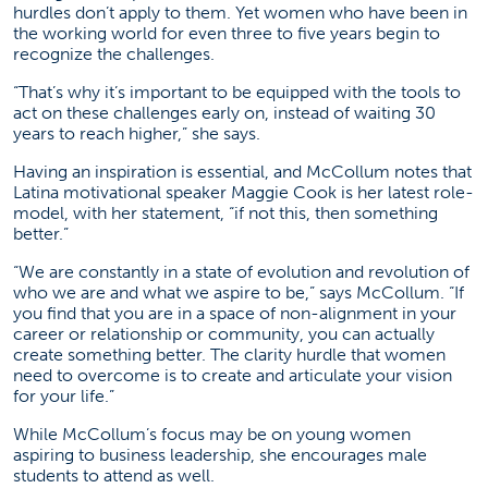
hurdles don’t apply to them. Yet women who have been in
the working world for even three to five years begin to
recognize the challenges.
“That’s why it’s important to be equipped with the tools to
act on these challenges early on, instead of waiting 30
years to reach higher,” she says.
Having an inspiration is essential, and McCollum notes that
Latina motivational speaker Maggie Cook is her latest role-
model, with her statement, “if not this, then something
better.”
“We are constantly in a state of evolution and revolution of
who we are and what we aspire to be,” says McCollum. “If
you find that you are in a space of non-alignment in your
career or relationship or community, you can actually
create something better. The clarity hurdle that women
need to overcome is to create and articulate your vision
for your life.”
While McCollum’s focus may be on young women
aspiring to business leadership, she encourages male
students to attend as well.