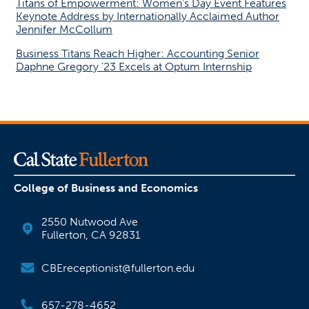
Titans of Empowerment: Women’s Day Event Features
Keynote Address by Internationally Acclaimed Author
Jennifer McCollum
Business Titans Reach Higher: Accounting Senior
Daphne Gregory ’23 Excels at Optum Internship
College of Business and Economics
2550 Nutwood Ave
Fullerton, CA 92831
CBEreceptionist@fullerton.edu
657-278-4652