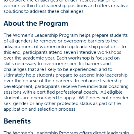
lmuse@fullerton.edu
women within top leadership positions and offers creative
solutions to address these challenges.
(657)278-8611
About the Program
SGMH 5395
The Women's Leadership Program helps prepare students
of all genders to remove or overcome barriers to the
Social Media
advancement of women into top leadership positions. To
this end, participants attend seven intensive workshops
(opens in a new tab)
(opens in a ne
over the academic year. Each workshop is focused on
skills necessary to overcome specific barriers and
challenges that are likely to be experienced, and to
ultimately help students prepare to ascend into leadership
Women's Leadership News
over the course of their careers. To enhance leadership
development, participants receive five individual coaching
Failed to load stories. Please try again later.
sessions with a certified professional coach. All eligible
students are encouraged to apply. WLP does not consider
sex, gender or any other protected status as part of the
application and selection process.
Benefits
The Women’s Leadership Program offers direct leadership