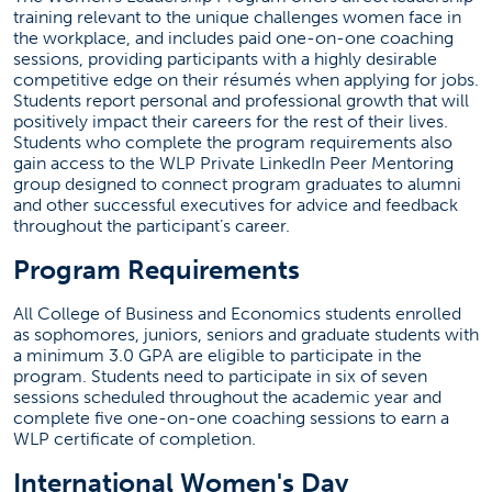
training relevant to the unique challenges women face in
the workplace, and includes paid one-on-one coaching
sessions, providing participants with a highly desirable
competitive edge on their résumés when applying for jobs.
Students report personal and professional growth that will
positively impact their careers for the rest of their lives.
Students who complete the program requirements also
gain access to the WLP Private LinkedIn Peer Mentoring
group designed to connect program graduates to alumni
and other successful executives for advice and feedback
throughout the participant’s career.
Program Requirements
All College of Business and Economics students enrolled
as sophomores, juniors, seniors and graduate students with
a minimum 3.0 GPA are eligible to participate in the
program. Students need to participate in six of seven
sessions scheduled throughout the academic year and
complete five one-on-one coaching sessions to earn a
WLP certificate of completion.
International Women's Day