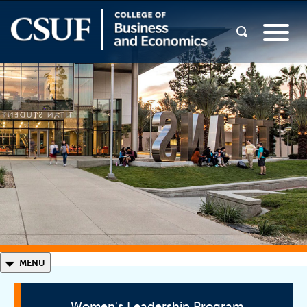
◣
MENU
Women's Leadership Program