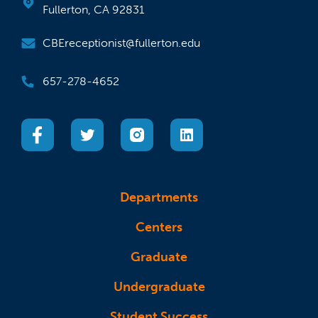
Fullerton, CA 92831
CBEreceptionist@fullerton.edu
657-278-4652
(opens in a new tab)
(opens in a new tab)
(opens in a new tab)
(opens in a new tab)
Departments
Centers
Graduate
Undergraduate
Student Success