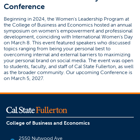
Conference
Beginning in 2024, the Women's Leadership Program at
the College of Business and Economics hosted an annual
symposium on women's empowerment and professional
development, coinciding with International Women's Day
on March 8. This event featured speakers who discussed
topics ranging from being your personal best to
overcoming internal and external barriers to maximizing
your personal brand on social media. The event was open
to students, faculty, and staff of Cal State Fullerton, as well
as the broader community. Our upcoming Conference is
on March 5, 2027.
College of Business and Economics
2550 Nutwood Ave