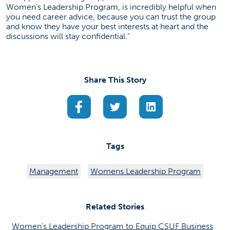
Women’s Leadership Program, is incredibly helpful when
you need career advice, because you can trust the group
and know they have your best interests at heart and the
discussions will stay confidential.”
Share This Story
(opens in a new tab)
(opens in a new tab)
(opens in a new ta
Tags
Management
Womens Leadership Program
Related Stories
Women’s Leadership Program to Equip CSUF Business