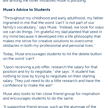
are among the other initiatives Muse is pursuing.
Muse’s Advice to Students
“Throughout my childhood and early adulthood, my father
ingrained in me that the word ‘can’t’ is not part of our
family’s vocabulary,” says Muse. “Instead, we look for ways
we can do things. I’m grateful my dad planted that seed in
my mind because it developed into a life philosophy that
makes me strive for creative solutions to overcome
obstacles in both my professional and personal lives.”
Today, Muse encourages students to hit the delete button
on the word ‘can’t’
“Upon receiving a job offer, research the salary for that
position and try to negotiate,” she says. “A student has
nothing to lose by trying to negotiate on their starting
salary. They just need to do a little research and have the
confidence to make the ask!”
Muse also looks to her close friend group for inspiration
and encourages students to do the same.
“A supportive friend group, such as the alumnae of the