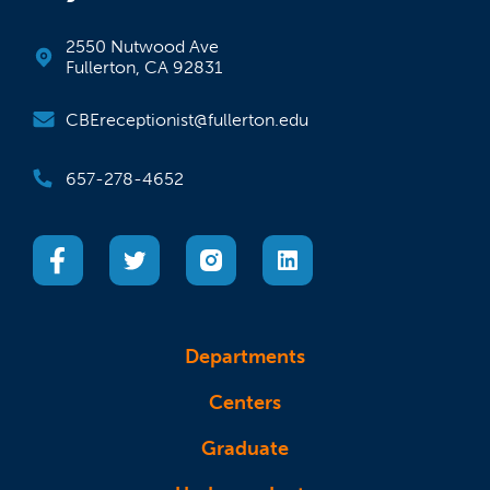
2550 Nutwood Ave
Fullerton, CA 92831
CBEreceptionist@fullerton.edu
657-278-4652
(opens in a new tab)
(opens in a new tab)
(opens in a new tab)
(opens in a new tab)
Departments
Centers
Graduate