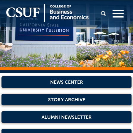
NEWS CENTER
STORY ARCHIVE
ALUMNI NEWSLETTER