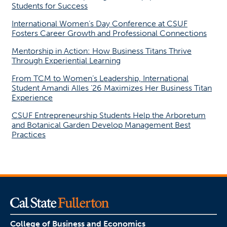
Students for Success
International Women’s Day Conference at CSUF
Fosters Career Growth and Professional Connections
Mentorship in Action: How Business Titans Thrive
Through Experiential Learning
From TCM to Women’s Leadership, International
Student Amandi Alles ’26 Maximizes Her Business Titan
Experience
CSUF Entrepreneurship Students Help the Arboretum
and Botanical Garden Develop Management Best
Practices
College of Business and Economics