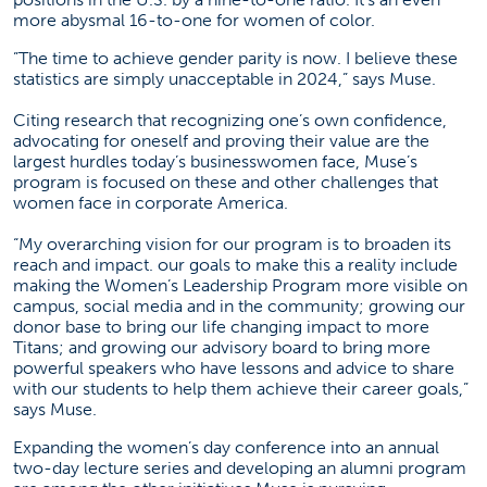
more abysmal 16-to-one for women of color.
”The time to achieve gender parity is now. I believe these
statistics are simply unacceptable in 2024,” says Muse.
Citing research that recognizing one’s own confidence,
advocating for oneself and proving their value are the
largest hurdles today’s businesswomen face, Muse’s
program is focused on these and other challenges that
women face in corporate America.
“My overarching vision for our program is to broaden its
reach and impact. our goals to make this a reality include
making the Women’s Leadership Program more visible on
campus, social media and in the community; growing our
donor base to bring our life changing impact to more
Titans; and growing our advisory board to bring more
powerful speakers who have lessons and advice to share
with our students to help them achieve their career goals,”
says Muse.
Expanding the women’s day conference into an annual
two-day lecture series and developing an alumni program