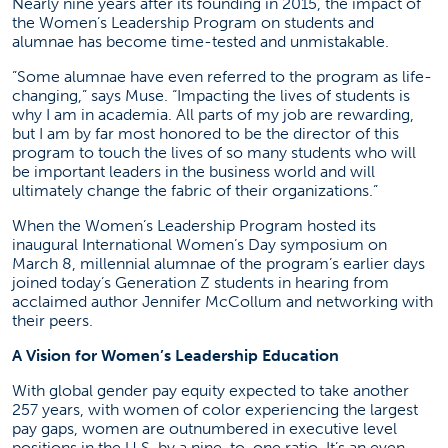
Nearly nine years after its founding in 2015, the impact of
the Women’s Leadership Program on students and
alumnae has become time-tested and unmistakable.
”Some alumnae have even referred to the program as life-
changing,” says Muse. “Impacting the lives of students is
why I am in academia. All parts of my job are rewarding,
but I am by far most honored to be the director of this
program to touch the lives of so many students who will
be important leaders in the business world and will
ultimately change the fabric of their organizations.”
When the Women’s Leadership Program hosted its
inaugural International Women’s Day symposium on
March 8, millennial alumnae of the program’s earlier days
joined today’s Generation Z students in hearing from
acclaimed author Jennifer McCollum and networking with
their peers.
A Vision for Women’s Leadership Education
With global gender pay equity expected to take another
257 years, with women of color experiencing the largest
pay gaps, women are outnumbered in executive level
positions in the U.S. by a nine-to-one ratio. It’s an even