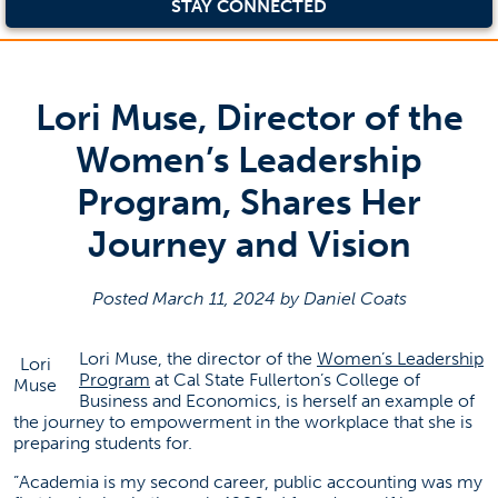
STAY CONNECTED
Lori Muse, Director of the
Women’s Leadership
Program, Shares Her
Journey and Vision
Posted March 11, 2024 by Daniel Coats
Lori Muse, the director of the
Women’s Leadership
Lori
(opens in a new tab)
Program
at Cal State Fullerton’s College of
Muse
Business and Economics, is herself an example of
the journey to empowerment in the workplace that she is
preparing students for.
”Academia is my second career, public accounting was my