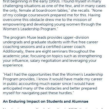
first beginning in the early 1990s. I found myself in many
challenging situations as one of the few, and in many cases
the only, female at boardroom tables,” she recalls. “None
of my college coursework prepared me for this. Having
overcome this obstacle drew me to the mission of
empowering and developing young women through the
Women’s Leadership Program.”
The program Muse leads provides upper-division
undergrads and graduate students with five free career
coaching sessions and a certified career coach.
Additionally, there are eight seminars throughout the
academic year, focusing on topics such as strengthening
your influence, salary negotiation and leveraging your
experience.
“Had I had the opportunities that the Women’s Leadership
Program provides, I know it would have made my career
in public accounting much easier since I would have
anticipated many of the obstacles and better prepared
myself for navigating past these hurdles.”
An Enduring Impact on Students and Alumnae