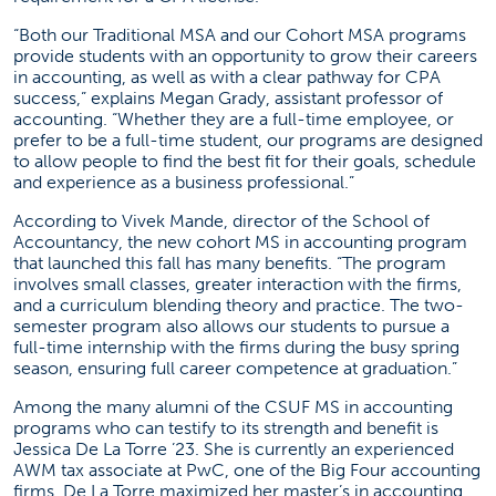
“Both our Traditional MSA and our Cohort MSA programs
provide students with an opportunity to grow their careers
in accounting, as well as with a clear pathway for CPA
success,” explains Megan Grady, assistant professor of
accounting. “Whether they are a full-time employee, or
prefer to be a full-time student, our programs are designed
to allow people to find the best fit for their goals, schedule
and experience as a business professional.”
According to Vivek Mande, director of the School of
Accountancy, the new cohort MS in accounting program
that launched this fall has many benefits. “The program
involves small classes, greater interaction with the firms,
and a curriculum blending theory and practice. The two-
semester program also allows our students to pursue a
full-time internship with the firms during the busy spring
season, ensuring full career competence at graduation.”
Among the many alumni of the CSUF MS in accounting
programs who can testify to its strength and benefit is
Jessica De La Torre ’23. She is currently an experienced
AWM tax associate at PwC, one of the Big Four accounting
firms. De La Torre maximized her master’s in accounting