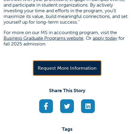
and participate in student organizations. By actively
investing your time and efforts in the program, you’ll
maximize its value, build meaningful connections, and set
yourself up for long-term success.”
For more on our MS in accounting program, visit the
(opens in a new tab)
(opens 
Business Graduate Programs website
. Or
apply today
for
fall 2025 admission.
(opens in a new 
Request More Information
Share This Story
(opens in a new tab)
(opens in a new tab)
(opens in a new ta
Tags