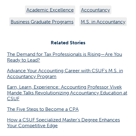
Academic Excellence
Accountancy
Business Graduate Programs
M.S. in Accountancy
Related Stories
The Demand for Tax Professionals is Rising—Are You
Ready to Lead?
Advance Your Accounting Career with CSUF’s M.S. in
Accountancy Program
Earn, Learn, Experience: Accounting Professor Vivek
Mande Talks Revolutionizing Accountancy Education at
CSUF
The Five Steps to Become a CPA
How a CSUF Specialized Master’s Degree Enhances
Your Competitive Edge