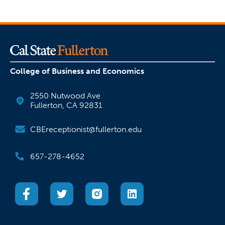
College of Business and Economics
2550 Nutwood Ave
Fullerton, CA 92831
CBEreceptionist@fullerton.edu
657-278-4652
(opens in a new tab)
(opens in a new tab)
(opens in a new tab)
(opens in a new tab)