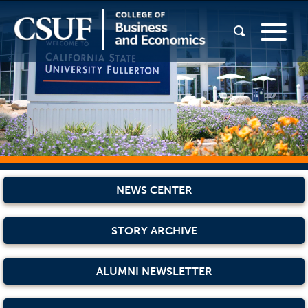
NEWS CENTER
STORY ARCHIVE
ALUMNI NEWSLETTER