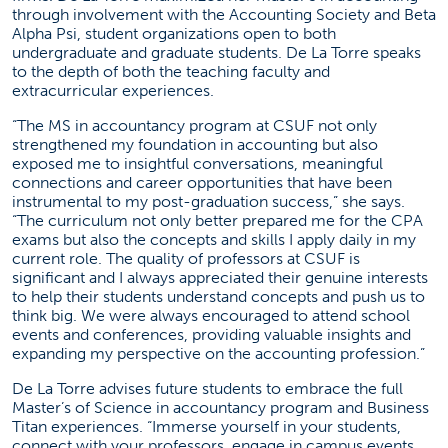
through involvement with the Accounting Society and Beta
Alpha Psi, student organizations open to both
undergraduate and graduate students. De La Torre speaks
to the depth of both the teaching faculty and
extracurricular experiences.
“The MS in accountancy program at CSUF not only
strengthened my foundation in accounting but also
exposed me to insightful conversations, meaningful
connections and career opportunities that have been
instrumental to my post-graduation success,” she says.
“The curriculum not only better prepared me for the CPA
exams but also the concepts and skills I apply daily in my
current role. The quality of professors at CSUF is
significant and I always appreciated their genuine interests
to help their students understand concepts and push us to
think big. We were always encouraged to attend school
events and conferences, providing valuable insights and
expanding my perspective on the accounting profession.”
De La Torre advises future students to embrace the full
Master’s of Science in accountancy program and Business
Titan experiences. “Immerse yourself in your students,
connect with your professors, engage in campus events,