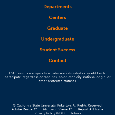
Departments
Centers
Graduate
Undergraduate
Student Success
Contact
CSUF events are open to all who are interested or would like to
participate, regardless of race, sex, color, ethnicity, national origin, or
other protected statuses.
© California State University, Fullerton. All Rights Reserved.
(opens in a new tab)
(opens in a new tab)
(opens 
Adobe Reader
Microsoft Viewer
Report ATI Issue
(opens in a new tab)
(opens in a new tab)
Privacy Policy (PDF)
Admin