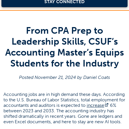
STAY CONNECTED
From CPA Prep to
Leadership Skills, CSUF’s
Accounting Master’s Equips
Students for the Industry
Posted November 21, 2024 by Daniel Coats
Accounting jobs are in high demand these days. According
to the U.S. Bureau of Labor Statistics, total employment for
(opens in
accountants and auditors is expected to
increase
6%
between 2023 and 2033. The accounting industry has
shifted dramatically in recent years. Gone are ledgers and
even Excel documents, and here to stay are new AI tools.