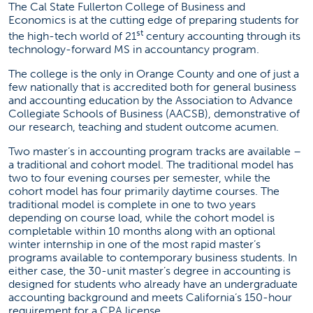
The Cal State Fullerton College of Business and
Economics is at the cutting edge of preparing students for
st
the high-tech world of 21
century accounting through its
technology-forward MS in accountancy program.
The college is the only in Orange County and one of just a
few nationally that is accredited both for general business
and accounting education by the Association to Advance
Collegiate Schools of Business (AACSB), demonstrative of
our research, teaching and student outcome acumen.
Two master’s in accounting program tracks are available –
a traditional and cohort model. The traditional model has
two to four evening courses per semester, while the
cohort model has four primarily daytime courses. The
traditional model is complete in one to two years
depending on course load, while the cohort model is
completable within 10 months along with an optional
winter internship in one of the most rapid master’s
programs available to contemporary business students. In
either case, the 30-unit master’s degree in accounting is
designed for students who already have an undergraduate
accounting background and meets California’s 150-hour
requirement for a CPA license.