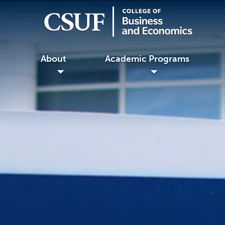
About
Academic Programs
◢
◢