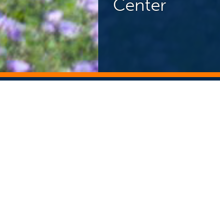
Center
NEWS CENTER
ST
Search Story Archive
Search