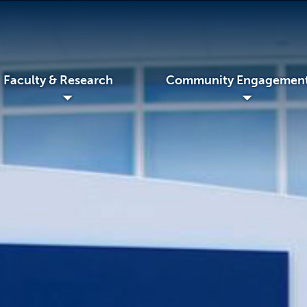
Faculty & Research
Community Engagemen
◢
◢