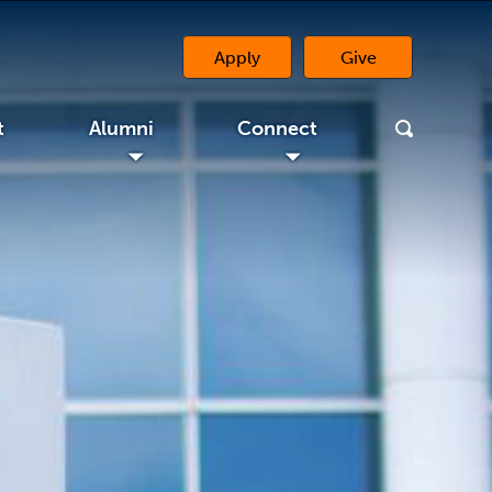
Apply
Give
(opens in a new 
t
Alumni
Connect
◢
◢