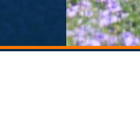
ORY ARCHIVE
ALUMNI NEWSLETTER
Departments
Contact