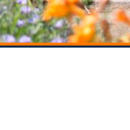
STAY CONNECTED
Centers