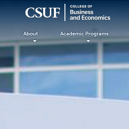
About
Academic Programs
◢
◢