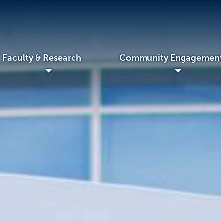
Faculty & Research
Community Engagemen
◢
◢