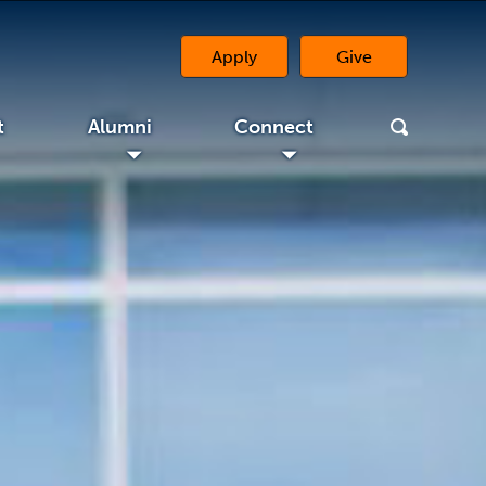
Apply
Give
(opens in a new 
t
Alumni
Connect
◢
◢