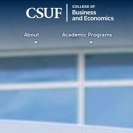
About
Academic Programs
◢
◢