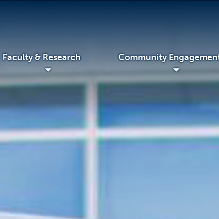
Faculty & Research
Community Engagemen
◢
◢