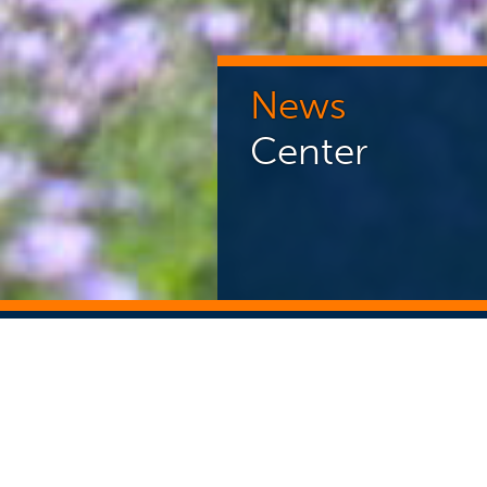
News
Center
NEWS CENTER
ST