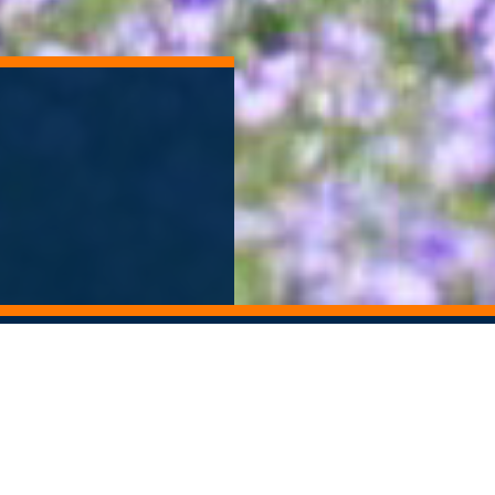
ORY ARCHIVE
ALUMNI NEWSLETTER