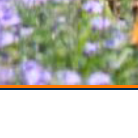
STAY CONNECTED