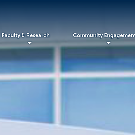
Faculty & Research
Community Engagemen
◢
◢