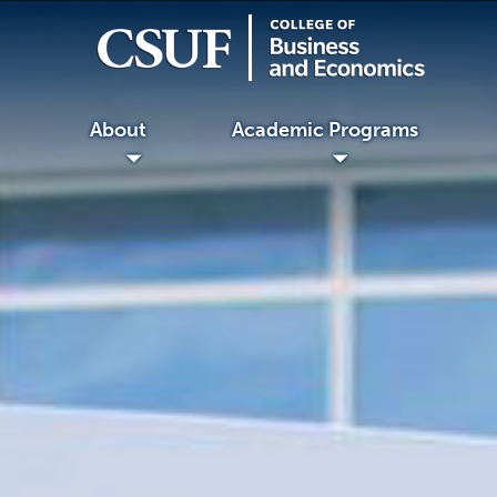
About
Academic Programs
◢
◢