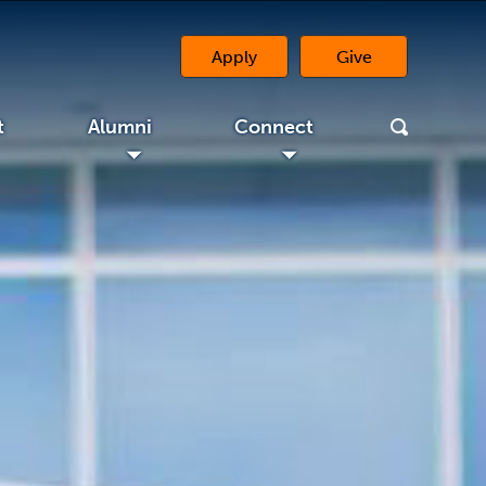
Apply
Give
(opens in a new 
t
Alumni
Connect
◢
◢