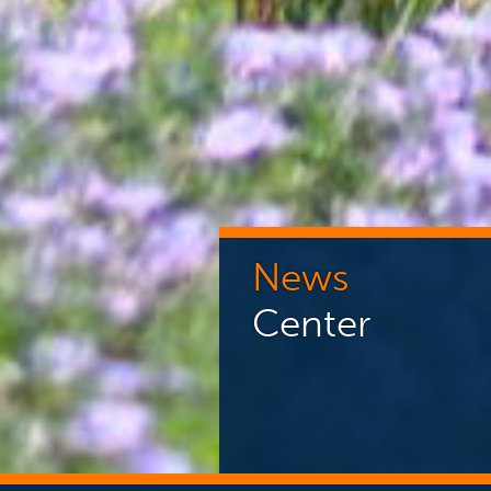
News
Center