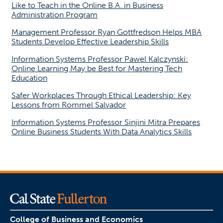
Like to Teach in the Online B.A. in Business
Administration Program
Management Professor Ryan Gottfredson Helps MBA
Students Develop Effective Leadership Skills
Information Systems Professor Pawel Kalczynski:
Online Learning May be Best for Mastering Tech
Education
Safer Workplaces Through Ethical Leadership: Key
Lessons from Rommel Salvador
Information Systems Professor Sinjini Mitra Prepares
Online Business Students With Data Analytics Skills
College of Business and Economics