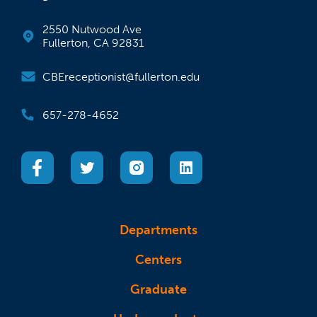
2550 Nutwood Ave
Fullerton, CA 92831
CBEreceptionist@fullerton.edu
657-278-4652
(opens in a new tab)
(opens in a new tab)
(opens in a new tab)
(opens in a new tab)
Departments
Centers
Graduate