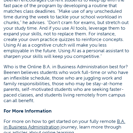
fast pace of the program by developing a routine that
matches class deadlines. “Make use of any unscheduled
time during the week to tackle your school workload in
chunks,” he advises. “Don’t cram for exams, but stretch out
your study time. And if you use AI tools, leverage them to
expand your skills, not to replace them. For instance,
create your own practice quizzes to reinforce concepts.
Using AI as a cognitive crutch will make you less
employable in the future. Using AI as a personal assistant to
sharpen your skills will keep you competitive.”
Who is the Online B.A. in Business Administration best for?
Beenen believes students who work full-time or who have
an inflexible schedule, those who are juggling work and
family responsibilities, those who may be stay-at-home
parents, self-motivated students who are seeking faster-
paced classes, and students living remotely from campus
can all benefit.
For More Information
For more on how to get started on your fully remote
B.A.
(opens in a new tab)
in Business Administration
journey, learn more through
(opens in a new tab)
our
articles
about online learning.