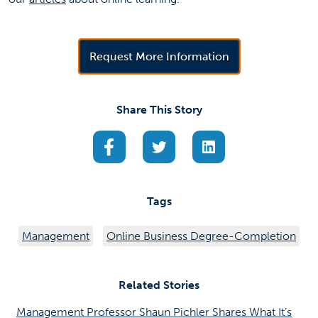
(opens in a new 
Request More Information
Share This Story
(opens in a new tab)
(opens in a new tab)
(opens in a new ta
Tags
Management
Online Business Degree-Completion
Related Stories
Management Professor Shaun Pichler Shares What It’s