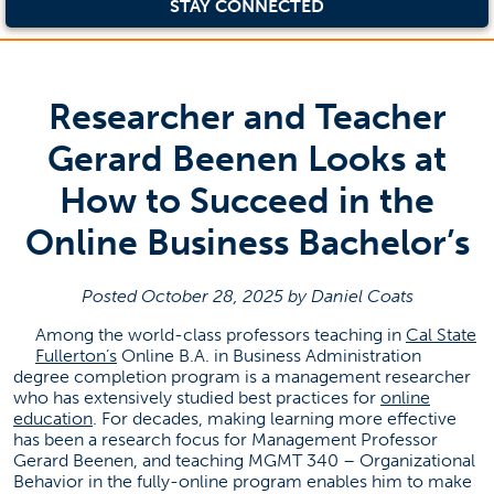
STAY CONNECTED
Researcher and Teacher
Gerard Beenen Looks at
How to Succeed in the
Online Business Bachelor’s
Posted October 28, 2025 by Daniel Coats
Among the world-class professors teaching in
Cal State
(opens in a new tab)
Fullerton’s
Online B.A. in Business Administration
degree completion program is a management researcher
who has extensively studied best practices for
online
(opens in a new tab)
education
. For decades, making learning more effective
has been a research focus for Management Professor
Gerard Beenen, and teaching MGMT 340 – Organizational
Behavior in the fully-online program enables him to make