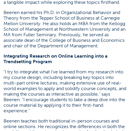
a tangible impact while exploring these topics firsthand.
Beenen earned his Ph.D. in Organizational Behavior and
Theory from the Tepper School of Business at Carnegie
Mellon University. He also holds an MBA from the Kellogg
School of Management at Northwestern University and an
MA from Fuller Seminary. Previously, he served as
associate dean of the College of Business and Economics
and chair of the Department of Management.
Integrating Research on Online Learning into a
Trendsetting Program
“I try to integrate what I’ve learned from my research into
my course design, including breaking key topics into
multi-part online lectures, making extensive use of real-
world examples to apply and solidify course concepts, and
making the courses as interactive as possible,” says
Beenen. “I encourage students to take a deep dive into the
course material by applying it to their first-hand
experience.”
Beenen teaches both traditional in-person courses and
online sections. He recognizes the differences in both the