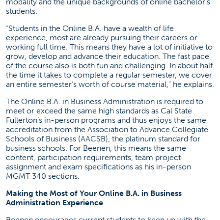
modality and the unique backgrounds of online bachelor’s
students.
“Students in the Online B.A. have a wealth of life
experience, most are already pursuing their careers or
working full time. This means they have a lot of initiative to
grow, develop and advance their education. The fast pace
of the course also is both fun and challenging. In about half
the time it takes to complete a regular semester, we cover
an entire semester’s worth of course material,” he explains.
The Online B.A. in Business Administration is required to
meet or exceed the same high standards as Cal State
Fullerton’s in-person programs and thus enjoys the same
accreditation from the Association to Advance Collegiate
Schools of Business (AACSB), the platinum standard for
business schools. For Beenen, this means the same
content, participation requirements, team project
assignment and exam specifications as his in-person
MGMT 340 sections.
Making the Most of Your Online B.A. in Business
Administration Experience
Beenen encourages current students to keep up with the