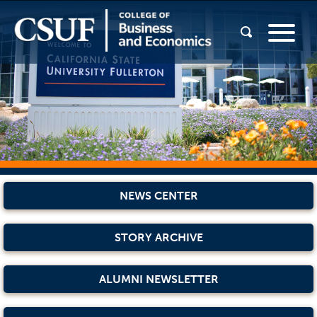
NEWS CENTER
STORY ARCHIVE
ALUMNI NEWSLETTER