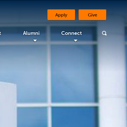
Apply
Give
(opens in a new 
t
Alumni
Connect
◢
◢