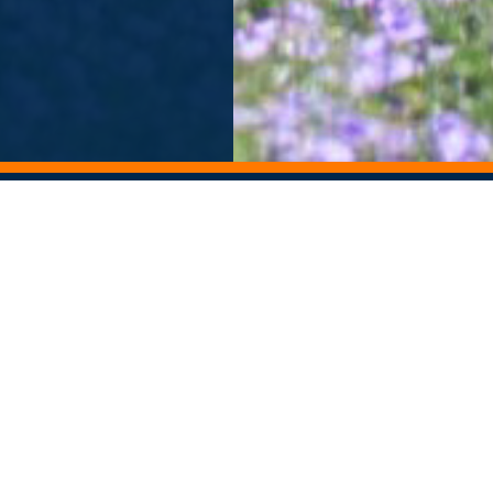
ORY ARCHIVE
ALUMNI NEWSLETTER
Departments
Contact