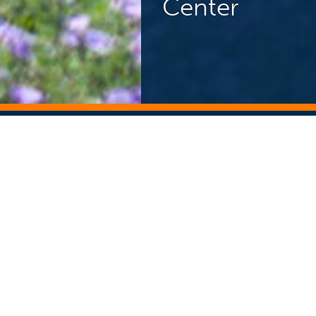
Center
NEWS CENTER
ST
Search Story Archive
Search