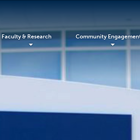
Faculty & Research
Community Engagemen
◢
◢