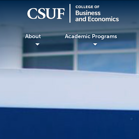
About
Academic Programs
◢
◢