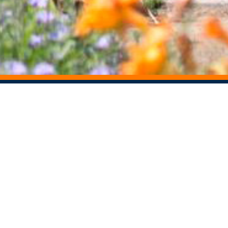
STAY CONNECTED
Centers