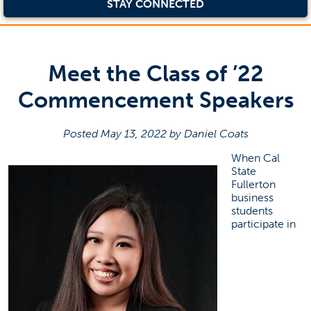
STAY CONNECTED
Meet the Class of ’22
Commencement Speakers
Posted May 13, 2022 by Daniel Coats
When Cal
State
Fullerton
business
students
participate in