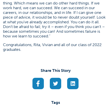
thing. Which means we can do other hard things. If we
work hard, we can succeed. We can succeed in our
careers, in our relationships, and in life. If I can give one
piece of advice, it would be to never doubt yourself. Look
at what you’ve already accomplished. You can do it all.
Don’t be afraid to fail; try it – even if you think you can’t –
because sometimes you can! And sometimes failure is
how we learn to succeed.”
Congratulations, Rita, Vivian and all of our class of 2022
graduates.
Share This Story
(opens in a new tab)
(opens in a new tab)
(opens in a new ta
Tags