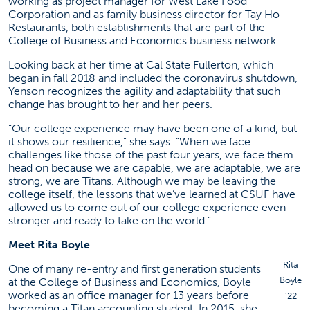
working as project manager for West Lake Food
Corporation and as family business director for Tay Ho
Restaurants, both establishments that are part of the
College of Business and Economics business network.
Looking back at her time at Cal State Fullerton, which
began in fall 2018 and included the coronavirus shutdown,
Yenson recognizes the agility and adaptability that such
change has brought to her and her peers.
“Our college experience may have been one of a kind, but
it shows our resilience,” she says. “When we face
challenges like those of the past four years, we face them
head on because we are capable, we are adaptable, we are
strong, we are Titans. Although we may be leaving the
college itself, the lessons that we’ve learned at CSUF have
allowed us to come out of our college experience even
stronger and ready to take on the world.”
Meet Rita Boyle
Rita
One of many re-entry and first generation students
Boyle
at the College of Business and Economics, Boyle
worked as an office manager for 13 years before
’22
becoming a Titan accounting student. In 2015, she