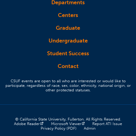
Departments
Centers
Graduate
Undergraduate
Student Success
Contact
CSUF events are open to all who are interested or would like to
participate, regardless of race, sex, color, ethnicity, national origin, or
other protected statuses.
© California State University, Fullerton. All Rights Reserved.
(opens in a new tab)
(opens in a new tab)
(opens 
Adobe Reader
Microsoft Viewer
Report ATI Issue
(opens in a new tab)
(opens in a new tab)
Privacy Policy (PDF)
Admin