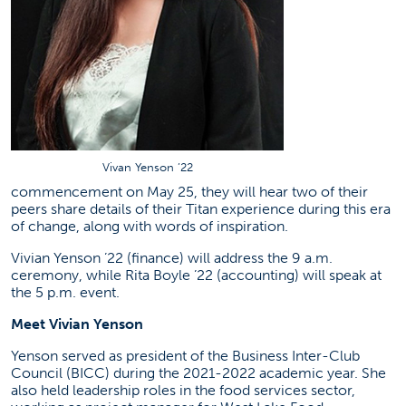
Vivan Yenson ’22
commencement on May 25, they will hear two of their
peers share details of their Titan experience during this era
of change, along with words of inspiration.
Vivian Yenson ’22 (finance) will address the 9 a.m.
ceremony, while Rita Boyle ’22 (accounting) will speak at
the 5 p.m. event.
Meet Vivian Yenson
Yenson served as president of the Business Inter-Club
Council (BICC) during the 2021-2022 academic year. She
also held leadership roles in the food services sector,