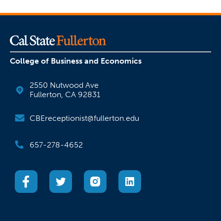
College of Business and Economics
2550 Nutwood Ave
Fullerton, CA 92831
CBEreceptionist@fullerton.edu
657-278-4652
(opens in a new tab)
(opens in a new tab)
(opens in a new tab)
(opens in a new tab)