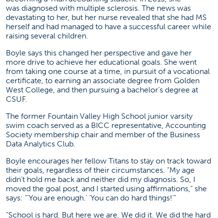
was diagnosed with multiple sclerosis. The news was
devastating to her, but her nurse revealed that she had MS
herself and had managed to have a successful career while
raising several children.
Boyle says this changed her perspective and gave her
more drive to achieve her educational goals. She went
from taking one course at a time, in pursuit of a vocational
certificate, to earning an associate degree from Golden
West College, and then pursuing a bachelor’s degree at
CSUF.
The former Fountain Valley High School junior varsity
swim coach served as a BICC representative, Accounting
Society membership chair and member of the Business
Data Analytics Club.
Boyle encourages her fellow Titans to stay on track toward
their goals, regardless of their circumstances. “My age
didn’t hold me back and neither did my diagnosis. So, I
moved the goal post, and I started using affirmations,” she
says: “‘You are enough.’ ‘You can do hard things!’”
“School is hard. But here we are. We did it. We did the hard