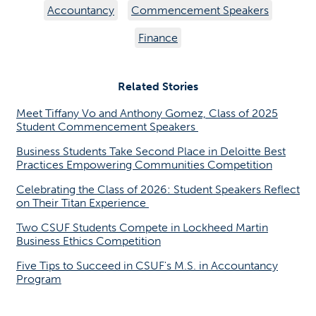
Accountancy
Commencement Speakers
Finance
Related Stories
Meet Tiffany Vo and Anthony Gomez, Class of 2025
Student Commencement Speakers
Business Students Take Second Place in Deloitte Best
Practices Empowering Communities Competition
Celebrating the Class of 2026: Student Speakers Reflect
on Their Titan Experience
Two CSUF Students Compete in Lockheed Martin
Business Ethics Competition
Five Tips to Succeed in CSUF's M.S. in Accountancy
Program