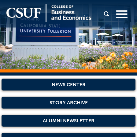
NEWS CENTER
STORY ARCHIVE
ALUMNI NEWSLETTER