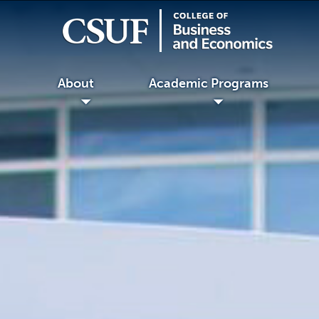
About
Academic Programs
◢
◢