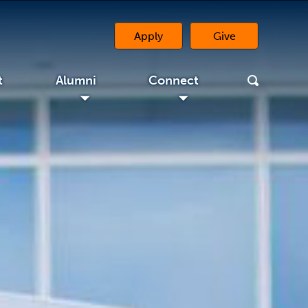
Apply
Give
(opens in a new 
t
Alumni
Connect
◢
◢