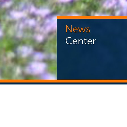
News
Center
NEWS CENTER
ST