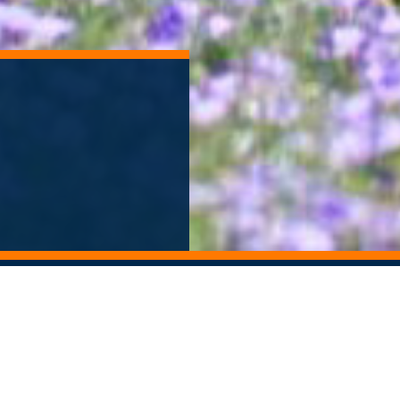
ORY ARCHIVE
ALUMNI NEWSLETTER