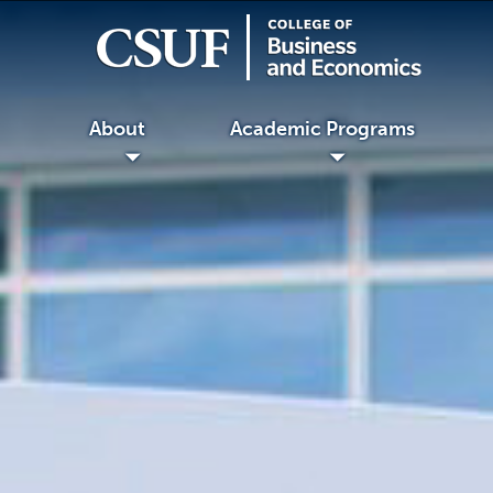
About
Academic Programs
◢
◢