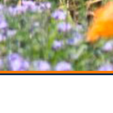
STAY CONNECTED