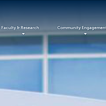
Faculty & Research
Community Engagemen
◢
◢