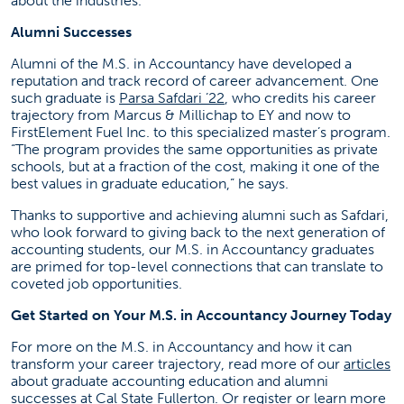
about the industries.
Alumni Successes
Alumni of the M.S. in Accountancy have developed a
reputation and track record of career advancement. One
(opens in a new tab)
such graduate is
Parsa Safdari ’22
, who credits his career
trajectory from Marcus & Millichap to EY and now to
FirstElement Fuel Inc. to this specialized master’s program.
“The program provides the same opportunities as private
schools, but at a fraction of the cost, making it one of the
best values in graduate education,” he says.
Thanks to supportive and achieving alumni such as Safdari,
who look forward to giving back to the next generation of
accounting students, our M.S. in Accountancy graduates
are primed for top-level connections that can translate to
coveted job opportunities.
Get Started on Your M.S. in Accountancy Journey Today
For more on the M.S. in Accountancy and how it can
(o
transform your career trajectory, read more of our
articles
about graduate accounting education and alumni
(o
successes at Cal State Fullerton. Or
register or learn more