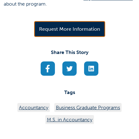
about the program.
(opens in a new 
Request More Information
Share This Story
(opens in a new tab)
(opens in a new tab)
(opens in a new ta
Tags
Accountancy
Business Graduate Programs
M.S. in Accountancy