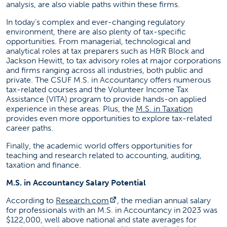
analysis, are also viable paths within these firms.
In today’s complex and ever-changing regulatory
environment, there are also plenty of tax-specific
opportunities. From managerial, technological and
analytical roles at tax preparers such as H&R Block and
Jackson Hewitt, to tax advisory roles at major corporations
and firms ranging across all industries, both public and
private. The CSUF M.S. in Accountancy offers numerous
tax-related courses and the Volunteer Income Tax
Assistance (VITA) program to provide hands-on applied
(opens in
experience in these areas. Plus, the
M.S. in Taxation
provides even more opportunities to explore tax-related
career paths.
Finally, the academic world offers opportunities for
teaching and research related to accounting, auditing,
taxation and finance.
M.S. in Accountancy Salary Potential
(opens in a new tab)
According to
Research.com
, the median annual salary
for professionals with an M.S. in Accountancy in 2023 was
$122,000, well above national and state averages for