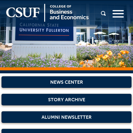
NEWS CENTER
STORY ARCHIVE
ALUMNI NEWSLETTER