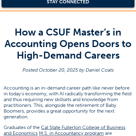
STAY CONNECTED
How a CSUF Master’s in
Accounting Opens Doors to
High-Demand Careers
Posted October 20, 2025 by Daniel Coats
Accounting is an in-demand career path like never before
in today’s economy, with AI radically transforming the field
and thus requiring new skillsets and knowledge from
practitioners. This, alongside the retirement of Baby
Boomers, provides a great opportunity for the next
generation.
Graduates of the
Cal State Fullerton College of Business
(opens in a new tab)
(opens in a ne
and Economics
M.S. in Accountancy program
are