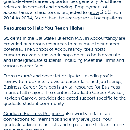
graduate-level career opportunities generally. And these
roles are in demand and growing: Employment of
(opens in a 
accountants and auditors is projected to
grow
5% from
2024 to 2034, faster than the average for all occupations
Resources to Help You Reach Higher
Students in the Cal State Fullerton M.S. in Accountancy are
provided numerous resources to maximize their career
potential. The School of Accountancy itself hosts
numerous events and workshops open to both graduate
and undergraduate students, including Meet the Firms and
various career fairs.
From résumé and cover letter tips to LinkedIn profile
review to mock interviews to career fairs and job listings,
(opens in a new tab)
Business Career Services
is a vital resource for Business
Titans of all majors. The center’s Graduate Career Advisor,
Kayleen Garvey, provides dedicated support specific to the
graduate student community.
(opens in a new tab)
Graduate Business Programs
also works to facilitate
connections to internships and entry level jobs. Your
graduate advisor is an outstanding resource to learn more