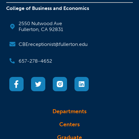
College of Business and Economics
2550 Nutwood Ave
Fullerton, CA 92831
CBEreceptionist@fullerton.edu
657-278-4652
(opens in a new tab)
(opens in a new tab)
(opens in a new tab)
(opens in a new tab)
Departments
Centers
Graduate