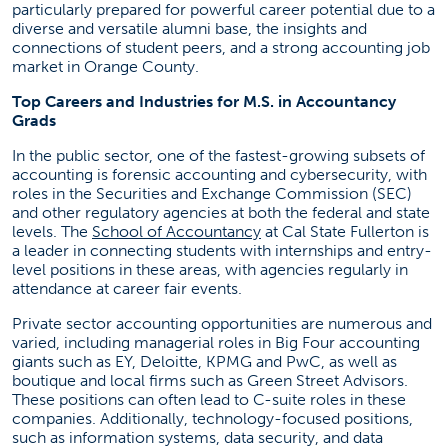
particularly prepared for powerful career potential due to a
diverse and versatile alumni base, the insights and
connections of student peers, and a strong accounting job
market in Orange County.
Top Careers and Industries for M.S. in Accountancy
Grads
In the public sector, one of the fastest-growing subsets of
accounting is forensic accounting and cybersecurity, with
roles in the Securities and Exchange Commission (SEC)
and other regulatory agencies at both the federal and state
(opens in a new tab)
levels. The
School of Accountancy
at Cal State Fullerton is
a leader in connecting students with internships and entry-
level positions in these areas, with agencies regularly in
attendance at career fair events.
Private sector accounting opportunities are numerous and
varied, including managerial roles in Big Four accounting
giants such as EY, Deloitte, KPMG and PwC, as well as
boutique and local firms such as Green Street Advisors.
These positions can often lead to C-suite roles in these
companies. Additionally, technology-focused positions,
such as information systems, data security, and data