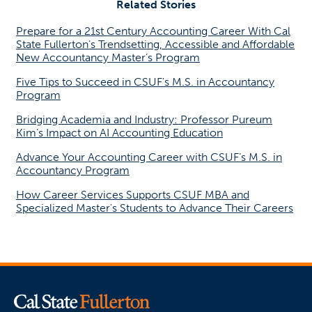
Related Stories
Prepare for a 21st Century Accounting Career With Cal
State Fullerton’s Trendsetting, Accessible and Affordable
New Accountancy Master’s Program
Five Tips to Succeed in CSUF's M.S. in Accountancy
Program
Bridging Academia and Industry: Professor Pureum
Kim’s Impact on AI Accounting Education
Advance Your Accounting Career with CSUF’s M.S. in
Accountancy Program
How Career Services Supports CSUF MBA and
Specialized Master's Students to Advance Their Careers