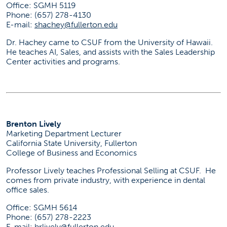
Office: SGMH 5119
Phone: (657) 278-4130
E-mail:
shachey@fullerton.edu
Dr. Hachey came to CSUF from the University of Hawaii.
He teaches AI, Sales, and assists with the Sales Leadership
Center activities and programs.
Brenton Lively
Marketing Department Lecturer
California State University, Fullerton
College of Business and Economics
Professor Lively teaches Professional Selling at CSUF. He
comes from private industry, with experience in dental
office sales.
Office: SGMH 5614
Phone: (657) 278-2223
E-mail:
brlively@fullerton.edu