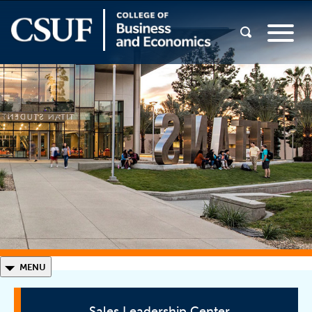
◣
MENU
Sales Leadership Center