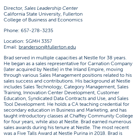
branderson@fullerton.edu
Director,
Sales Leadership Center
California State University, Fullerton
(657) 278-3235
College of Business and Economics
SGMH 3357
Phone: 657-278-3235
Location: SGMH 3357
Social Media
Email:
branderson@fullerton.edu
Brad served in multiple capacities at Nestle for 38 years.
(opens in a new tab)
(opens in a new tab)
(opens in 
He began as a sales representative for Carnation Company
(later acquired by Nestle) in the Inland Empire, moving
through various Sales Management positions related to his
SLC News
sales success and contributions. His background at Nestle
includes Sales Technology, Category Management, Sales
Failed to load stories. Please try again later.
Training, Innovation Center Development, Customer
Education, Syndicated Data Contracts and Use, and Sales
Tool Development. He holds a CA teaching credential for
secondary education in Business and Marketing, and has
taught introductory classes at Chaffey Community College
for four years, while also at Nestle. Brad earned numerous
sales awards during his tenure at Nestle. The most recent
was a Five Talls Award at Nestle Purina in 2018. Brad is