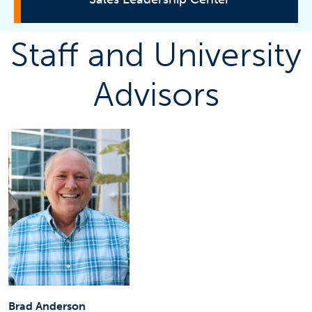
Staff and University
About
Advisors
Certificate Program
Get Involved
Corporate Sponsor
Get Updates
Contact Information
Brad Anderson
Brad Anderson