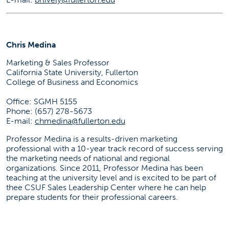
Chris Medina
Marketing & Sales Professor
California State University, Fullerton
College of Business and Economics
Office: SGMH 5155
Phone: (657) 278-5673
E-mail:
chmedina@fullerton.edu
Professor Medina is a results-driven marketing
professional with a 10-year track record of success serving
the marketing needs of national and regional
organizations. Since 2011, Professor Medina has been
teaching at the university level and is excited to be part of
thee CSUF Sales Leadership Center where he can help
prepare students for their professional careers.