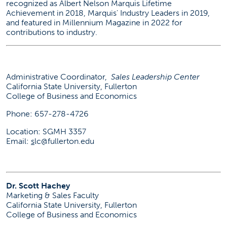
recognized as Albert Nelson Marquis Lifetime
Achievement in 2018, Marquis' Industry Leaders in 2019,
and featured in Millennium Magazine in 2022 for
contributions to industry.
Administrative Coordinator,
Sales Leadership Center
California State University, Fullerton
College of Business and Economics
Phone: 657-278-4726
Location: SGMH 3357
Email:
s
lc@fullerton.edu
Dr. Scott Hachey
Marketing & Sales Faculty
California State University, Fullerton
College of Business and Economics