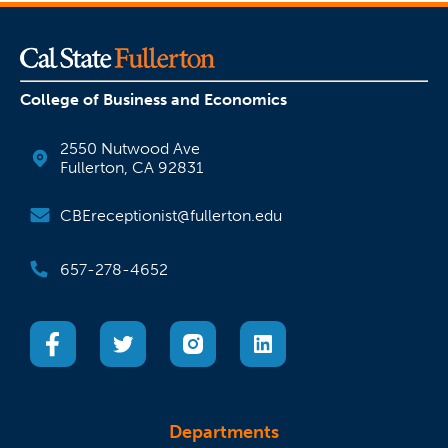
College of Business and Economics
2550 Nutwood Ave
Fullerton, CA 92831
CBEreceptionist@fullerton.edu
657-278-4652
(opens in a new tab)
(opens in a new tab)
(opens in a new tab)
(opens in a new tab)
Departments