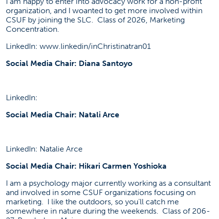
I am happy to enter into advocacy work for a non-profit
organization, and I woanted to get more involved within
CSUF by joining the SLC. Class of 2026, Marketing
Concentration.
LinkedIn: www.linkedin/inChristinatran01
Social Media Chair: Diana Santoyo
LinkedIn:
Social Media Chair: Natali Arce
LinkedIn: Natalie Arce
Social Media Chair: Hikari Carmen Yoshioka
I am a psychology major currently working as a consultant
and involved in some CSUF organizations focusing on
marketing. I like the outdoors, so you'll catch me
somewhere in nature during the weekends. Class of 206-