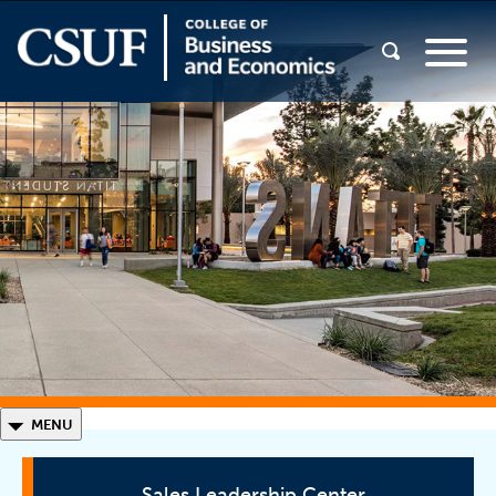
◣
MENU
Sales Leadership Center