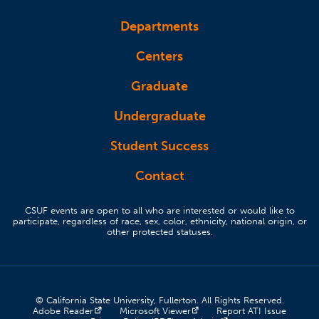
Departments
Centers
Graduate
Undergraduate
Student Success
Contact
CSUF events are open to all who are interested or would like to
participate, regardless of race, sex, color, ethnicity, national origin, or
other protected statuses.
© California State University, Fullerton. All Rights Reserved.
(opens in a new tab)
(opens in a new tab)
(opens 
Adobe Reader
Microsoft Viewer
Report ATI Issue