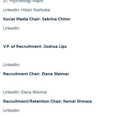
27, Psychology Major.
LinkedIn: Hikari Yoshioka
Social Media Chair: Sabrina Chhor
LinkedIn:
V.P. of Recruitment: Joshua Lips
LinkedIn:
Recruitment Chair: Elena Weimar
LinkedIn: Elena Weimar
Recruitment/Retention Chair: Kamal Shmara
LinkedIn: