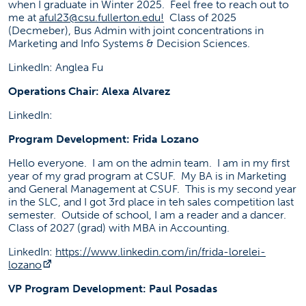
when I graduate in Winter 2025. Feel free to reach out to
me at
aful23@csu.fullerton.edu
!
Class of 2025
(Decmeber), Bus Admin with joint concentrations in
Marketing and Info Systems & Decision Sciences.
LinkedIn: Anglea Fu
Operations Chair: Alexa Alvarez
LinkedIn:
Program Development: Frida Lozano
Hello everyone. I am on the admin team. I am in my first
year of my grad program at CSUF. My BA is in Marketing
and General Management at CSUF. This is my second year
in the SLC, and I got 3rd place in teh sales competition last
semester. Outside of school, I am a reader and a dancer.
Class of 2027 (grad) with MBA in Accounting.
LinkedIn:
https://www.linkedin.com/in/frida-lorelei-
(opens in a new tab)
lozano
VP Program Development: Paul Posadas