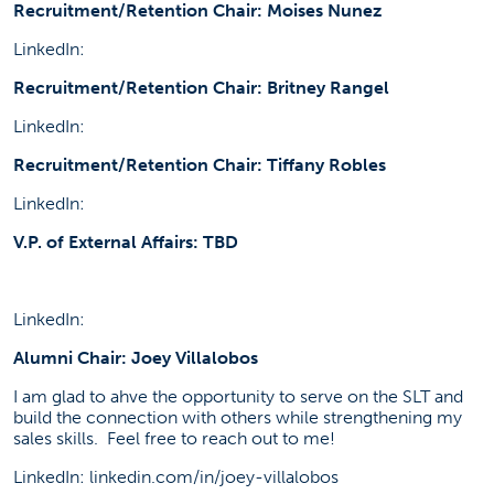
Recruitment/Retention Chair: Moises Nunez
LinkedIn:
Recruitment/Retention Chair: Britney Rangel
LinkedIn:
Recruitment/Retention Chair: Tiffany Robles
LinkedIn:
V.P. of External Affairs: TBD
LinkedIn:
Alumni Chair: Joey Villalobos
I am glad to ahve the opportunity to serve on the SLT and
build the connection with others while strengthening my
sales skills. Feel free to reach out to me!
LinkedIn: linkedin.com/in/joey-villalobos