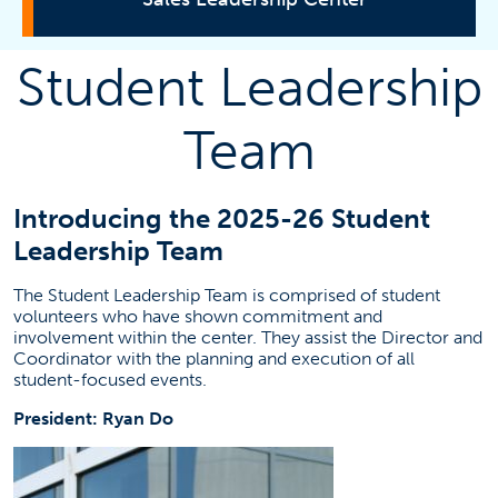
Student Leadership
About
Team
Certificate Program
Introducing the 2025-26 Student
Get Involved
Leadership Team
Corporate Sponsor
The Student Leadership Team is comprised of student
volunteers who have shown commitment and
involvement within the center. They assist the Director and
Get Updates
Coordinator with the planning and execution of all
student-focused events.
President: Ryan Do
Contact Information
Brad Anderson