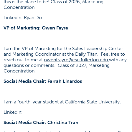
this is the place to be! Class of 2026, Marketing
Concentration.
LinkedIn: Ryan Do
VP of Marketing: Owen Fayre
I am the VP of Marekting for the Sales Leadership Center
and Marketing Coordinator at the Daily Titan. Feel free to
reach out to me at
owenfrayre@csu.fullerton.edu
with any
questions or comments. Class of 2027, Marketing
Concentration.
Social Media Chair: Farrah Linardos
I am a fourth-year student at California State University,
LinkedIn:
Social Media Chair: Christina Tran