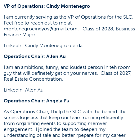
VP of Operations: Cindy Montenegro
I am currently serving as the VP of Operations for the SLC.
Feel free to reach out to me at
montenegrocindyos@gmail.com
.
Class of 2028, Business
Finance Major.
LinkedIn: Cindy Montenegro-cerda
Operations Chair: Allen Au
I am an ambitions, funny, and loudest person in teh room
guy that will definetely get on your nerves. Class of 2027,
Real Estate Concentration.
LinkedIn: Allen Au
Operations Chair: Angela Fu
As Operations Chair, I help the SLC with the behind-the-
scness logistics that keep our team running efficiently:
from organizing events to supporting memver
engagement. I joined the team to deepen my
understanding of sale and better rpepare for my career