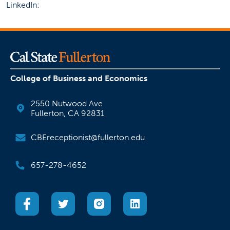
LinkedIn:
College of Business and Economics
2550 Nutwood Ave
Fullerton, CA 92831
CBEreceptionist@fullerton.edu
657-278-4652
(opens in a new tab)
(opens in a new tab)
(opens in a new tab)
(opens in a new tab)