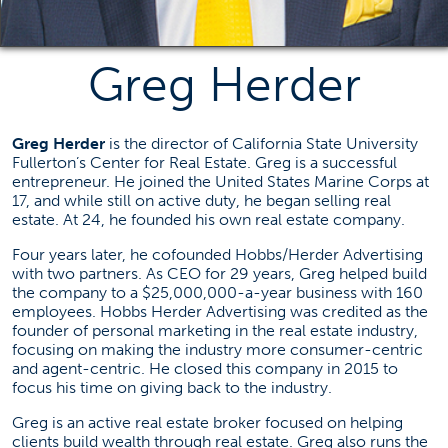
Center for Real Estate
cre@fullerton.edu
Greg Herder
(657) 278-2217
SGMH 2306E
Greg Herder
is the director of California State University
Fullerton’s Center for Real Estate. Greg is a successful
Social Media
entrepreneur. He joined the United States Marine Corps at
17, and while still on active duty, he began selling real
(opens in a new tab)
estate. At 24, he founded his own real estate company.
Four years later, he cofounded Hobbs/Herder Advertising
with two partners. As CEO for 29 years, Greg helped build
Real Estate News
the company to a $25,000,000-a-year business with 160
employees. Hobbs Herder Advertising was credited as the
Failed to load stories. Please try again later.
founder of personal marketing in the real estate industry,
focusing on making the industry more consumer-centric
and agent-centric. He closed this company in 2015 to
focus his time on giving back to the industry.
Greg is an active real estate broker focused on helping
clients build wealth through real estate. Greg also runs the