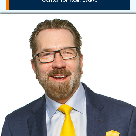
Director
Vision
Education
Advisory Board
Faculty
Research
Associations
Scholarships
Partners
Training
Events
Contact Information