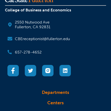
College of Business and Economics
2550 Nutwood Ave
Fullerton, CA 92831
CBEreceptionist@fullerton.edu
657-278-4652
(opens in a new tab)
(opens in a new tab)
(opens in a new tab)
(opens in a new tab)
Departments
Centers