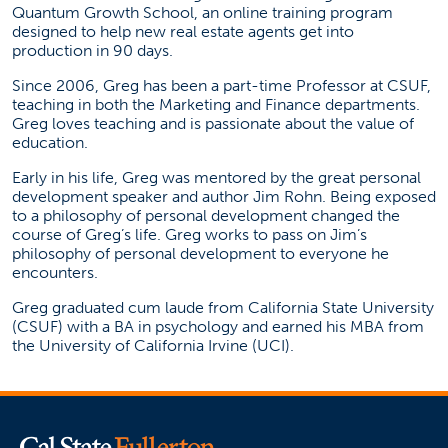
Quantum Growth School, an online training program
designed to help new real estate agents get into
production in 90 days.
Since 2006, Greg has been a part-time Professor at CSUF,
teaching in both the Marketing and Finance departments.
Greg loves teaching and is passionate about the value of
education.
Early in his life, Greg was mentored by the great personal
development speaker and author Jim Rohn. Being exposed
to a philosophy of personal development changed the
course of Greg’s life. Greg works to pass on Jim’s
philosophy of personal development to everyone he
encounters.
Greg graduated cum laude from California State University
(CSUF) with a BA in psychology and earned his MBA from
the University of California Irvine (UCI).