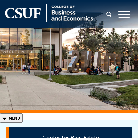
◣
MENU
Center for Real Estate