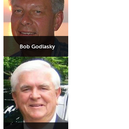
Bob Godlasky