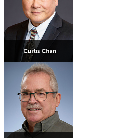
Curtis Chan