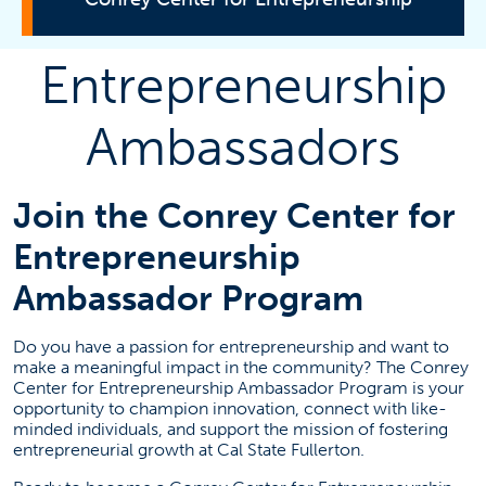
Entrepreneurship
Consulting
Ambassadors
Students
Join the Conrey Center for
Incubator
Entrepreneurship
Titan Fast Pitch
Ambassador Program
Ambassadors
Do you have a passion for entrepreneurship and want to
make a meaningful impact in the community? The Conrey
Mentors
Center for Entrepreneurship Ambassador Program is your
About Us
opportunity to champion innovation, connect with like-
minded individuals, and support the mission of fostering
Advisory Board
entrepreneurial growth at Cal State Fullerton.
Contact Us