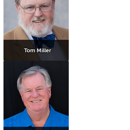
Tom Miller