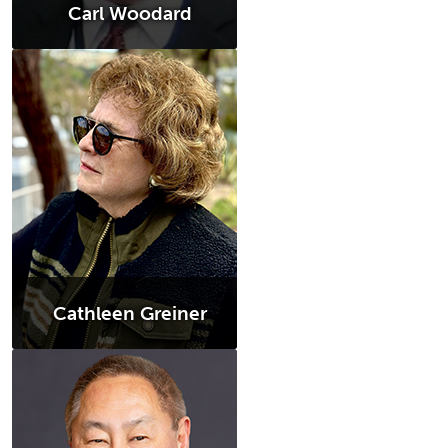
Carl Woodard
Cathleen Greiner