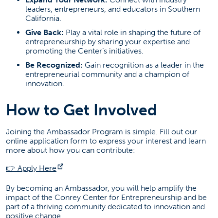
SGMH 3280
leaders, entrepreneurs, and educators in Southern
California.
Social Media
Give Back:
Play a vital role in shaping the future of
entrepreneurship by sharing your expertise and
promoting the Center’s initiatives.
(opens in a new tab)
(opens in a new tab)
(opens in a new tab)
(opens in a new t
(opens
Be Recognized:
Gain recognition as a leader in the
entrepreneurial community and a champion of
Entrepreneurship News
innovation.
How to Get Involved
Failed to load stories. Please try again later.
Joining the Ambassador Program is simple. Fill out our
online application form to express your interest and learn
more about how you can contribute:
(opens in a new tab)
👉 Apply Here
By becoming an Ambassador, you will help amplify the
impact of the Conrey Center for Entrepreneurship and be
part of a thriving community dedicated to innovation and
positive change.