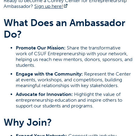
Ready to become a Conrey Center for Entrepreneurship
Faculty
(opens in a new tab)
Ambassador?
Sign up here!
Staff
What Does an Ambassador
Support Us
Do?
FAQ
Upcoming Event
Promote Our Mission:
Share the transformative
work of CSUF Entrepreneurship with your network,
helping us reach new mentors, donors, sponsors, and
Competitions, Seminars, and Networking
students.
Date: Multiple
Click link below for all our events
Engage with the Community:
Represent the Center
(opens in a new tab)
Event Information
at events, workshops, and competitions, building
meaningful relationships with key stakeholders.
Contact Information
Advocate for Innovation:
Highlight the value of
entrepreneurship education and inspire others to
Scott Taylor
support our students and programs.
cce@fullerton.edu
Why Join?
(657) 278-3464
Expand Your Network:
Connect with industry