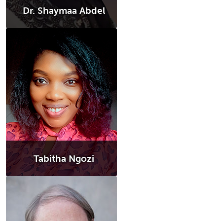
Dr. Shaymaa Abdel
Tabitha Ngozi