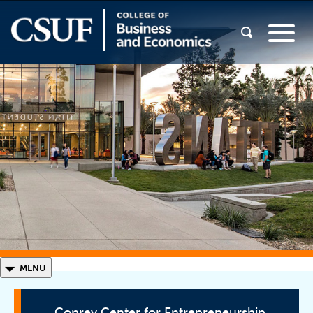
◣
MENU
Conrey Center for Entrepreneurship