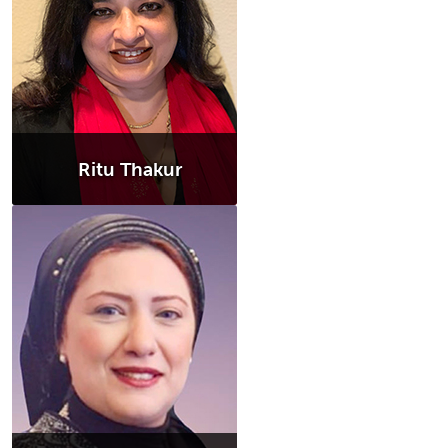
Ritu Thakur