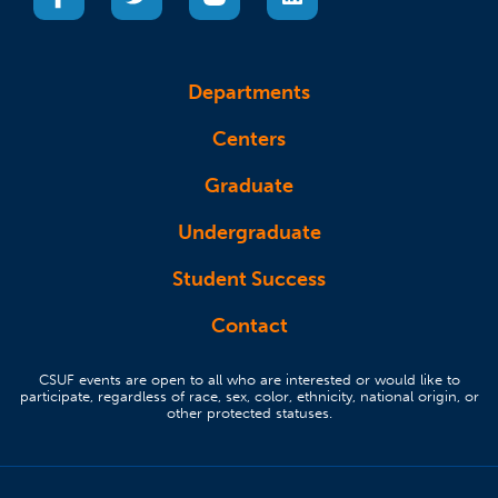
Departments
Centers
Graduate
Undergraduate
Student Success
Contact
CSUF events are open to all who are interested or would like to
participate, regardless of race, sex, color, ethnicity, national origin, or
other protected statuses.