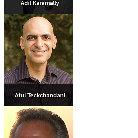
Adil Karamally
Atul Teckchandani