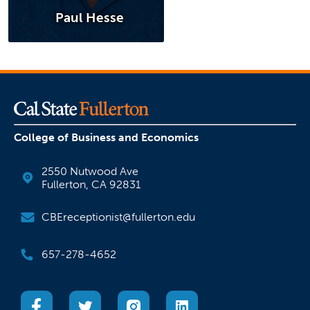
Paul Hesse
College of Business and Economics
2550 Nutwood Ave
Fullerton, CA 92831
CBEreceptionist@fullerton.edu
657-278-4652
(opens in a new tab)
(opens in a new tab)
(opens in a new tab)
(opens in a new tab)