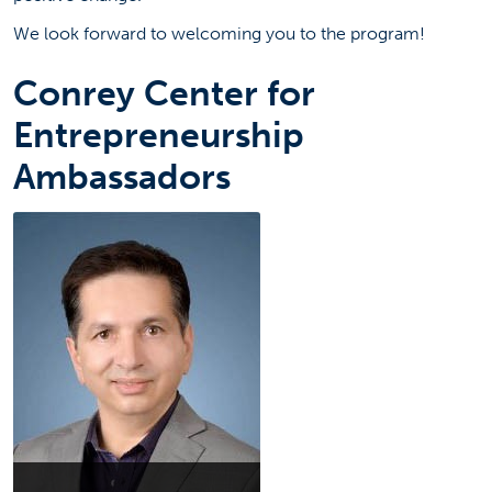
We look forward to welcoming you to the program!
Conrey Center for
Entrepreneurship
Ambassadors