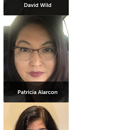
David Wild
Patricia Alarcon