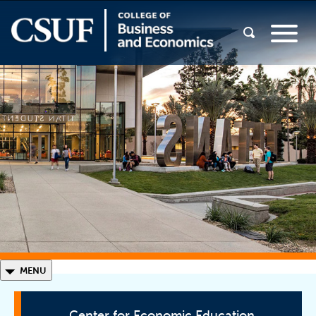
◣
MENU
Center for Economic Education