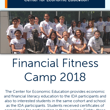
Contact Us
Titan Fast Pitch
Online Resources
Student Involvement
Past Events
Research
Financial Fitness
Contact Information
Camp 2018
Radha Bhattacharya
rbhattachary@fullerton.edu
The Center for Economic Education provides economic
and financial literacy education to the IDA participants and
(657) 278-3652
also to interested students in the same cohort and school
as the IDA participants. Students received certificates of
SGMH 3313