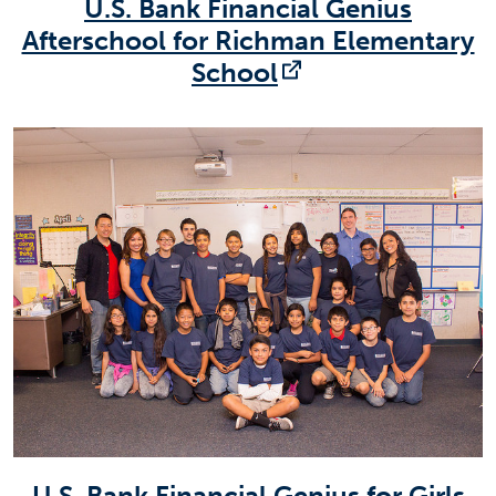
U.S. Bank Financial Genius
Afterschool for Richman Elementary
(opens in a new
School
U.S. Bank Financial Genius for Girls