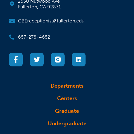
2550 Nutwood Ave
Fullerton, CA 92831
CBEreceptionist@fullerton.edu
657-278-4652
(opens in a new tab)
(opens in a new tab)
(opens in a new tab)
(opens in a new tab)
Departments
Centers
Graduate
Undergraduate