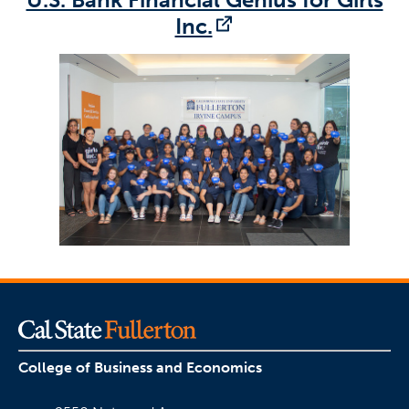
(opens in a new t
Inc.
College of Business and Economics