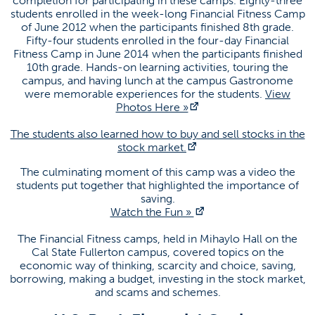
completion for participating in these camps. Eighty-three
students enrolled in the week-long Financial Fitness Camp
of June 2012 when the participants finished 8th grade.
Social Media
Fifty-four students enrolled in the four-day Financial
Fitness Camp in June 2014 when the participants finished
10th grade. Hands-on learning activities, touring the
(opens in a new tab)
(opens in a ne
campus, and having lunch at the campus Gastronome
were memorable experiences for the students.
View
(opens in a new tab)
Photos Here »
CEE News
The students also learned how to buy and sell stocks in the
Failed to load stories. Please try again later.
(opens in a new tab)
stock market.
The culminating moment of this camp was a video the
students put together that highlighted the importance of
saving.
(opens in a new tab)
Watch the Fun »
The Financial Fitness camps, held in Mihaylo Hall on the
Cal State Fullerton campus, covered topics on the
economic way of thinking, scarcity and choice, saving,
borrowing, making a budget, investing in the stock market,
and scams and schemes.