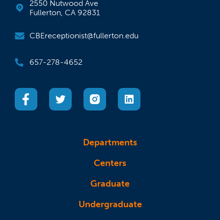
2550 Nutwood Ave
Fullerton, CA 92831
CBEreceptionist@fullerton.edu
657-278-4652
(opens in a new tab)
(opens in a new tab)
(opens in a new tab)
(opens in a new tab)
Departments
Centers
Graduate
Undergraduate