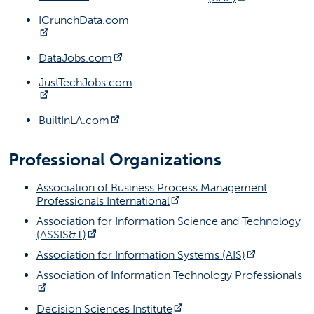
ICrunchData.com
(opens in a new tab)
(opens in a new tab)
DataJobs.com
JustTechJobs.com
(opens in a new tab)
(opens in a new tab)
BuiltInLA.com
Professional Organizations
Association of Business Process Management
(opens in a new tab)
Professionals International
Association for Information Science and Technology
(opens in a new tab)
(ASSIS&T)
(opens in a
Association for Information Systems (AIS)
Association of Information Technology Professionals
(opens in a new tab)
(opens in a new tab)
Decision Sciences Institute