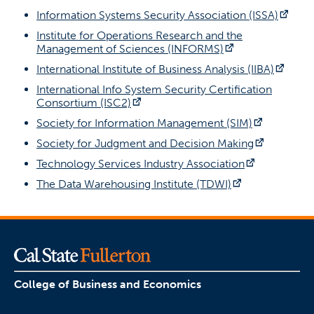
(open
Information Systems Security Association (ISSA)
Institute for Operations Research and the
(opens in a new
Management of Sciences (INFORMS)
(open
International Institute of Business Analysis (IIBA)
International Info System Security Certification
(opens in a new tab)
Consortium (ISC2)
(opens in 
Society for Information Management (SIM)
(opens in
Society for Judgment and Decision Making
(opens in a
Technology Services Industry Association
(opens in a ne
The Data Warehousing Institute (TDWI)
College of Business and Economics