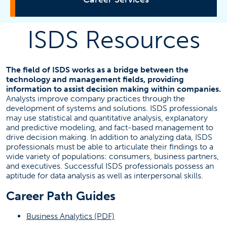
ISDS Resources
Explore Careers
Review Resources
The field of ISDS works as a bridge between the
technology and management fields, providing
information to assist decision making within companies.
Find a job
Analysts improve company practices through the
development of systems and solutions. ISDS professionals
may use statistical and quantitative analysis, explanatory
and predictive modeling, and fact-based management to
Employer Resources
drive decision making. In addition to analyzing data, ISDS
professionals must be able to articulate their findings to a
wide variety of populations: consumers, business partners,
Events
and executives. Successful ISDS professionals possess an
Faculty Resources
aptitude for data analysis as well as interpersonal skills.
TitansHIRED
Career Path Guides
Our Staff
(opens in a new tab)
Business Analytics (PDF)
(OPENS IN A
MAKE A CAREER APPOINTMENT