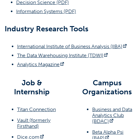
(opens in a new tab)
Decision Science (PDF)
(opens in a new tab)
Information Systems (PDF)
(OPENS IN A
REQUEST A CAREER WORKSHOP
Industry Research Tools
Contact Information
Business Career Services
(open
International Institute of Business Analysis (IIBA)
businesscareers@fullerton.edu
(opens in a n
The Data Warehousing Institute (TDWI)
(opens in a new tab)
Analytics Magazine
(657) 278-8738
SGMH 1401
Job &
Campus
Internship
Organizations
Social Media
(opens in a new tab)
(opens in a ne
(opens in a new tab)
Titan Connection
Business and Data
Analytics Club
Vault (formerly
(opens in a
(BDAC)
(opens in a new tab)
Firsthand)
Beta Alpha Psi
(opens in a new tab)
Dice.com
(opens in a n
(BAP)