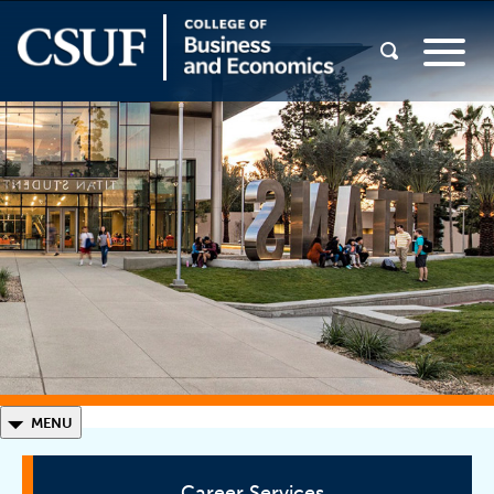
◣
MENU
Career Services