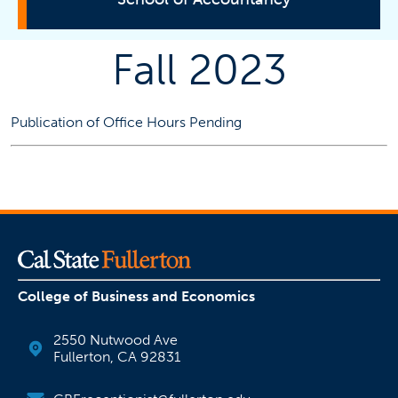
Fall 2023
Programs
Student Resources
Publication of Office Hours Pending
Faculty Information
Faculty Office Hours
Faculty Profiles
Faculty Research
CBA Appointment Notification
College of Business and Economics
Centers
2550 Nutwood Ave
Fullerton, CA 92831
CPA Exam and Licensure