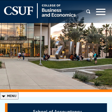
◣
MENU
School of Accountancy