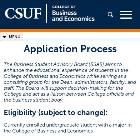
◣
MENU
Application Process
Students
The Business Student Advisory Board (BSAB) aims to
Advisory Board
enhance the educational experience of students in the
Meet the Board
College of Business and Economics while serving as a
consulting group for the Dean, administrators, faculty, and
Application Process
staff. The Board will support decision-making for the
College and act as a liaison between College officials and
Testimonials
the business student body.
Contact Information
Eligibility (subject to change):
Business Student Advisory Board
Currently enrolled undergraduate student with a major in
the College of Business and Economics
cbesab@fullerton.edu