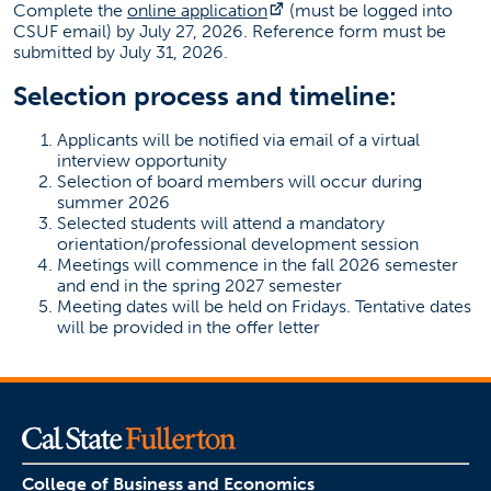
(opens in a new tab)
Complete the
online application
(must be logged into
CSUF email) by July 27, 2026. Reference form must be
submitted by July 31, 2026.
Selection process and timeline:
Applicants will be notified via email of a virtual
interview opportunity
Selection of board members will occur during
summer 2026
Selected students will attend a mandatory
orientation/professional development session
Meetings will commence in the fall 2026 semester
and end in the spring 2027 semester
Meeting dates will be held on Fridays. Tentative dates
will be provided in the offer letter
College of Business and Economics