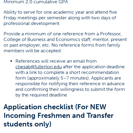
Minimum 2.0 cumulative GPA
Ability to serve for one academic year and attend five
Friday meetings per semester along with two days of
professional development
Provide a minimum of one reference from a Professor,
College of Business and Economics staff, mentor, present
or past employer, etc. No reference forms from family
members will be accepted.
References will receive an email from
cbesab@fullerton.edu
after the application deadline
with a link to complete a short recommendation
form (approximately 5–7 minutes). Applicants are
responsible for notifying their reference in advance
and confirming their willingness to submit the form
by the required deadline
Application checklist (For NEW
Incoming Freshmen and Transfer
students only)