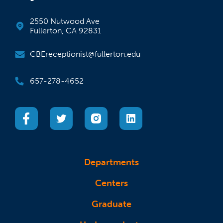
2550 Nutwood Ave
Fullerton, CA 92831
CBEreceptionist@fullerton.edu
657-278-4652
(opens in a new tab)
(opens in a new tab)
(opens in a new tab)
(opens in a new tab)
Departments
Centers
Graduate