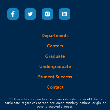
(opens in a new tab)
(opens in a new tab)
(opens in a new tab)
(opens in a new tab)
Departments
Centers
Graduate
Undergraduate
Student Success
Contact
CSUF events are open to all who are interested or would like to
participate, regardless of race, sex, color, ethnicity, national origin, or
other protected statuses.