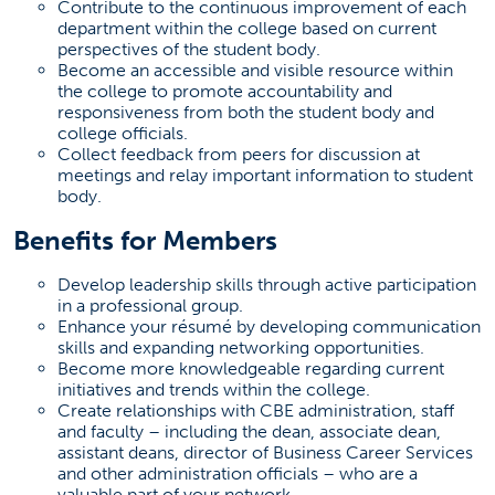
Contribute to the continuous improvement of each
department within the college based on current
perspectives of the student body.
Become an accessible and visible resource within
the college to promote accountability and
responsiveness from both the student body and
college officials.
Collect feedback from peers for discussion at
meetings and relay important information to student
body.
Benefits for Members
Develop leadership skills through active participation
in a professional group.
Enhance your résumé by developing communication
skills and expanding networking opportunities.
Become more knowledgeable regarding current
initiatives and trends within the college.
Create relationships with CBE administration, staff
and faculty – including the dean, associate dean,
assistant deans, director of Business Career Services
and other administration officials – who are a
valuable part of your network.