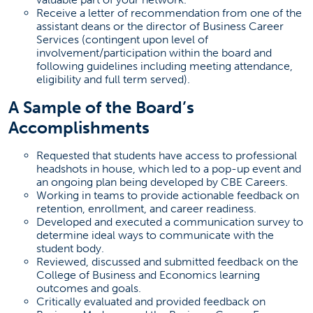
Receive a letter of recommendation from one of the
assistant deans or the director of Business Career
Services (contingent upon level of
involvement/participation within the board and
following guidelines including meeting attendance,
eligibility and full term served).
A Sample of the Board’s
Accomplishments
Requested that students have access to professional
headshots in house, which led to a pop-up event and
an ongoing plan being developed by CBE Careers.
Working in teams to provide actionable feedback on
retention, enrollment, and career readiness.
Developed and executed a communication survey to
determine ideal ways to communicate with the
student body.
Reviewed, discussed and submitted feedback on the
College of Business and Economics learning
outcomes and goals.
Critically evaluated and provided feedback on