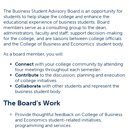
The Business Student Advisory Board is an opportunity for
students to help shape the college and enhance the
educational experience of business students. Board
members serve as a consulting group to the dean,
administrators, faculty and staff; support decision-making
for the college; and are liaisons between college officials
and the College of Business and Economics' student body.
As a board member, you will
Connect
with your college community by attending
four meetings throughout each semester.
Contribute
to the discussion, planning and execution
of college initiatives.
Collaborate
with other students and represent the
business student body.
The Board's Work
Provide thoughtful feedback on College of Business
and Economics student-related initiatives,
programming and services.