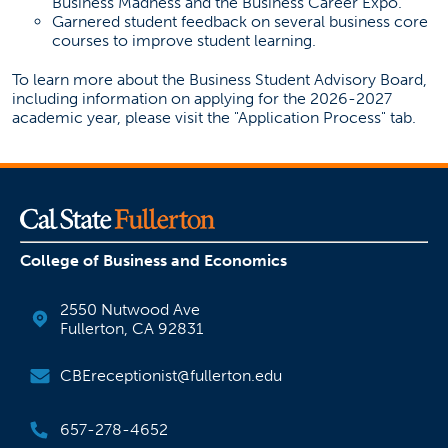
Business Madness and the Business Career Expo.
Garnered student feedback on several business core
courses to improve student learning.
To learn more about the Business Student Advisory Board,
including information on applying for the 2026-2027
academic year, please visit the "Application Process" tab.
College of Business and Economics
2550 Nutwood Ave
Fullerton, CA 92831
CBEreceptionist@fullerton.edu
657-278-4652