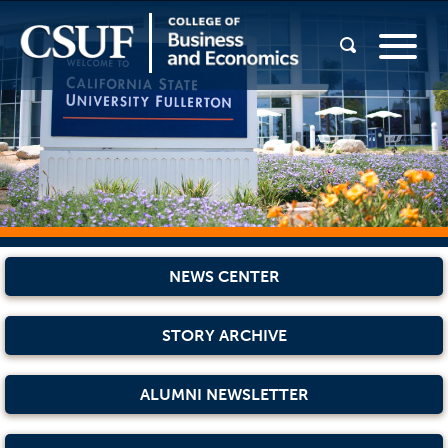
NEWS CENTER
STORY ARCHIVE
ALUMNI NEWSLETTER