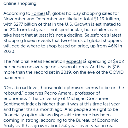
online shopping.”
(opens in a new tab)
According to
Forbes
, global holiday shopping sales for
November and December are likely to total $1.19 trillion,
with $277 billion of that in the U.S. Growth is estimated to
be 2% from last year – not spectacular, but retailers can
take heart that at least it’s not a decline. Salesforce’s latest
Shopping Index reveals that two-thirds of global shoppers
will decide where to shop based on price, up from 46% in
2020.
(opens in a new tab)
The National Retail Federation
expects
spending of $902
per person on average on seasonal items. And that is $16
more than the record set in 2019, on the eve of the COVID
pandemic.
“On a broad level, household optimism seems to be on the
rebound,” observes Pedro Amaral, professor of
economics. “The University of Michigan Consumer
Sentiment Index is higher than it was at this time last year
and higher than a month ago. And people are right to be
financially optimistic as disposable income has been
coming in strong, according to the Bureau of Economic
Analysis. It has grown about 3% year-over-year, in real