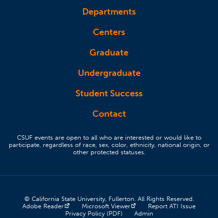
Departments
Centers
Graduate
Undergraduate
Student Success
Contact
CSUF events are open to all who are interested or would like to
participate, regardless of race, sex, color, ethnicity, national origin, or
other protected statuses.
© California State University, Fullerton. All Rights Reserved.
(opens in a new tab)
(opens in a new tab)
(opens 
Adobe Reader
Microsoft Viewer
Report ATI Issue
(opens in a new tab)
(opens in a new tab)
Privacy Policy (PDF)
Admin