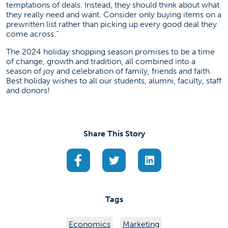
temptations of deals. Instead, they should think about what
they really need and want. Consider only buying items on a
prewritten list rather than picking up every good deal they
come across.”
The 2024 holiday shopping season promises to be a time
of change, growth and tradition, all combined into a
season of joy and celebration of family, friends and faith.
Best holiday wishes to all our students, alumni, faculty, staff
and donors!
Share This Story
(opens in a new tab)
(opens in a new tab)
(opens in a new ta
Tags
Economics
Marketing