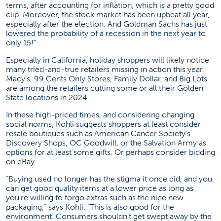
terms, after accounting for inflation, which is a pretty good
clip. Moreover, the stock market has been upbeat all year,
especially after the election. And Goldman Sachs has just
lowered the probability of a recession in the next year to
only 15!”
Especially in California, holiday shoppers will likely notice
many tried-and-true retailers missing in action this year.
Macy’s, 99 Cents Only Stores, Family Dollar, and Big Lots
are among the retailers cutting some or all their Golden
State locations in 2024.
In these high-priced times, and considering changing
social norms, Kohli suggests shoppers at least consider
resale boutiques such as American Cancer Society’s
Discovery Shops, OC Goodwill, or the Salvation Army as
options for at least some gifts. Or perhaps consider bidding
on eBay.
“Buying used no longer has the stigma it once did, and you
can get good quality items at a lower price as long as
you’re willing to forgo extras such as the nice new
packaging,” says Kohli. “This is also good for the
environment. Consumers shouldn’t get swept away by the