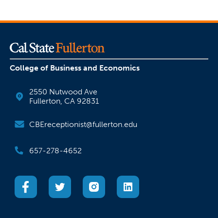
College of Business and Economics
2550 Nutwood Ave
Fullerton, CA 92831
CBEreceptionist@fullerton.edu
657-278-4652
(opens in a new tab)
(opens in a new tab)
(opens in a new tab)
(opens in a new tab)