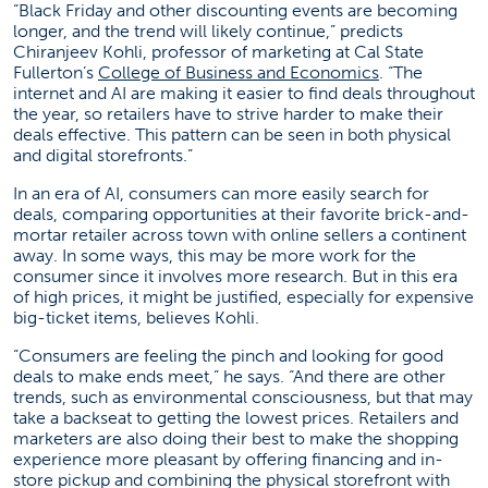
“Black Friday and other discounting events are becoming
longer, and the trend will likely continue,” predicts
Chiranjeev Kohli, professor of marketing at Cal State
(opens in a ne
Fullerton’s
College of Business and Economics
. “The
internet and AI are making it easier to find deals throughout
the year, so retailers have to strive harder to make their
deals effective. This pattern can be seen in both physical
and digital storefronts.”
In an era of AI, consumers can more easily search for
deals, comparing opportunities at their favorite brick-and-
mortar retailer across town with online sellers a continent
away. In some ways, this may be more work for the
consumer since it involves more research. But in this era
of high prices, it might be justified, especially for expensive
big-ticket items, believes Kohli.
“Consumers are feeling the pinch and looking for good
deals to make ends meet,” he says. “And there are other
trends, such as environmental consciousness, but that may
take a backseat to getting the lowest prices. Retailers and
marketers are also doing their best to make the shopping
experience more pleasant by offering financing and in-
store pickup and combining the physical storefront with