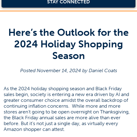
STAY CONNECTED
Here’s the Outlook for the
2024 Holiday Shopping
Season
Posted November 14, 2024 by Daniel Coats
As the 2024 holiday shopping season and Black Friday
sales begin, society is entering a new era driven by AI and
greater consumer choice amidst the overall backdrop of
continuing inflation concerns. While more and more
stores aren’t going to be open overnight on Thanksgiving,
the Black Friday annual sales are more alive than ever
before. But it’s not just a single day, as virtually every
Amazon shopper can attest.