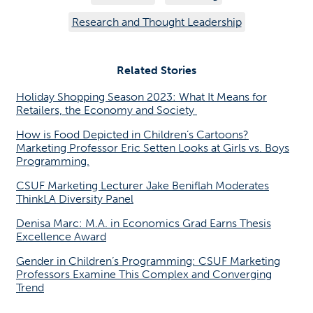
Research and Thought Leadership
Related Stories
Holiday Shopping Season 2023: What It Means for
Retailers, the Economy and Society
How is Food Depicted in Children’s Cartoons?
Marketing Professor Eric Setten Looks at Girls vs. Boys
Programming.
CSUF Marketing Lecturer Jake Beniflah Moderates
ThinkLA Diversity Panel
Denisa Marc: M.A. in Economics Grad Earns Thesis
Excellence Award
Gender in Children’s Programming: CSUF Marketing
Professors Examine This Complex and Converging
Trend