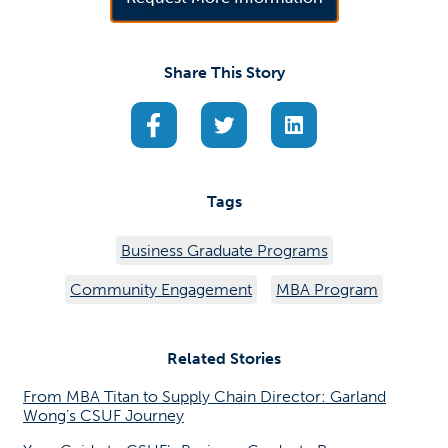
Share This Story
(opens in a new tab)
(opens in a new tab)
(opens in a new ta
Tags
Business Graduate Programs
Community Engagement
MBA Program
Related Stories
From MBA Titan to Supply Chain Director: Garland
Wong’s CSUF Journey