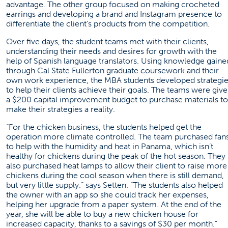
advantage. The other group focused on making crocheted
earrings and developing a brand and Instagram presence to
differentiate the client’s products from the competition.
Over five days, the student teams met with their clients,
understanding their needs and desires for growth with the
help of Spanish language translators. Using knowledge gaine
through Cal State Fullerton graduate coursework and their
own work experience, the MBA students developed strategi
to help their clients achieve their goals. The teams were giv
a $200 capital improvement budget to purchase materials to
make their strategies a reality.
“For the chicken business, the students helped get the
operation more climate controlled. The team purchased fan
to help with the humidity and heat in Panama, which isn’t
healthy for chickens during the peak of the hot season. They
also purchased heat lamps to allow their client to raise more
chickens during the cool season when there is still demand,
but very little supply.” says Setten. “The students also helped
the owner with an app so she could track her expenses,
helping her upgrade from a paper system. At the end of the
year, she will be able to buy a new chicken house for
increased capacity, thanks to a savings of $30 per month.”