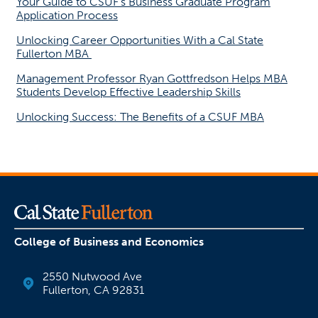
Your Guide to CSUF’s Business Graduate Program
Application Process
Unlocking Career Opportunities With a Cal State
Fullerton MBA
Management Professor Ryan Gottfredson Helps MBA
Students Develop Effective Leadership Skills
Unlocking Success: The Benefits of a CSUF MBA
College of Business and Economics
2550 Nutwood Ave
Fullerton, CA 92831