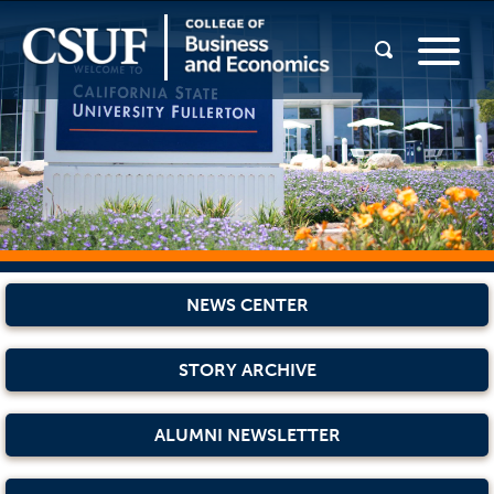
NEWS CENTER
STORY ARCHIVE
ALUMNI NEWSLETTER