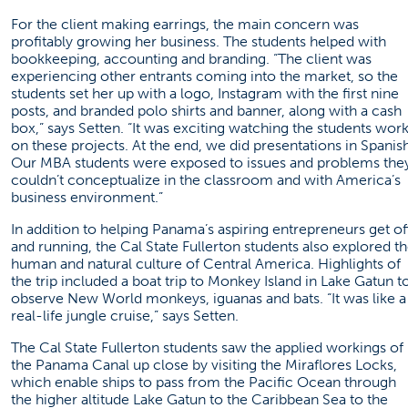
For the client making earrings, the main concern was
profitably growing her business. The students helped with
bookkeeping, accounting and branding. “The client was
experiencing other entrants coming into the market, so the
students set her up with a logo, Instagram with the first nine
posts, and branded polo shirts and banner, along with a cash
box,” says Setten. “It was exciting watching the students wor
on these projects. At the end, we did presentations in Spanish
Our MBA students were exposed to issues and problems the
couldn’t conceptualize in the classroom and with America’s
business environment.”
In addition to helping Panama’s aspiring entrepreneurs get of
and running, the Cal State Fullerton students also explored t
human and natural culture of Central America. Highlights of
the trip included a boat trip to Monkey Island in Lake Gatun t
observe New World monkeys, iguanas and bats. “It was like a
real-life jungle cruise,” says Setten.
The Cal State Fullerton students saw the applied workings of
the Panama Canal up close by visiting the Miraflores Locks,
which enable ships to pass from the Pacific Ocean through
the higher altitude Lake Gatun to the Caribbean Sea to the