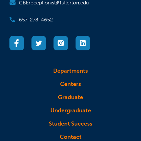
CBEreceptionist@fullerton.edu
657-278-4652
(opens in a new tab)
(opens in a new tab)
(opens in a new tab)
(opens in a new tab)
Departments
Centers
Graduate
Undergraduate
Student Success
Contact