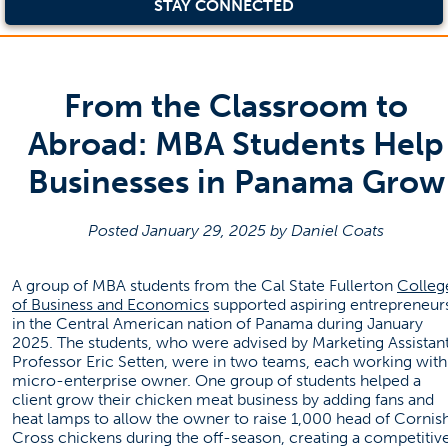
STAY CONNECTED
From the Classroom to
Abroad: MBA Students Help
Businesses in Panama Grow
Posted January 29, 2025 by Daniel Coats
A group of MBA students from the Cal State Fullerton
Colleg
(opens in a new tab)
of Business and Economics
supported aspiring entrepreneur
in the Central American nation of Panama during January
2025. The students, who were advised by Marketing Assistan
Professor Eric Setten, were in two teams, each working with
micro-enterprise owner. One group of students helped a
client grow their chicken meat business by adding fans and
heat lamps to allow the owner to raise 1,000 head of Cornis
Cross chickens during the off-season, creating a competitiv