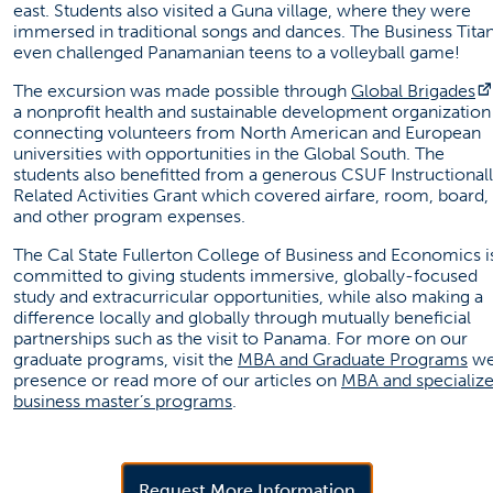
east. Students also visited a Guna village, where they were
immersed in traditional songs and dances. The Business Tita
even challenged Panamanian teens to a volleyball game!
The excursion was made possible through
Global Brigades
a nonprofit health and sustainable development organization
connecting volunteers from North American and European
universities with opportunities in the Global South. The
students also benefitted from a generous CSUF Instructional
Related Activities Grant which covered airfare, room, board,
and other program expenses.
The Cal State Fullerton College of Business and Economics i
committed to giving students immersive, globally-focused
study and extracurricular opportunities, while also making a
difference locally and globally through mutually beneficial
partnerships such as the visit to Panama. For more on our
(op
graduate programs, visit the
MBA and Graduate Programs
w
presence or read more of our articles on
MBA and specializ
(opens in a new tab)
business master’s programs
.
(opens in a new 
Request More Information