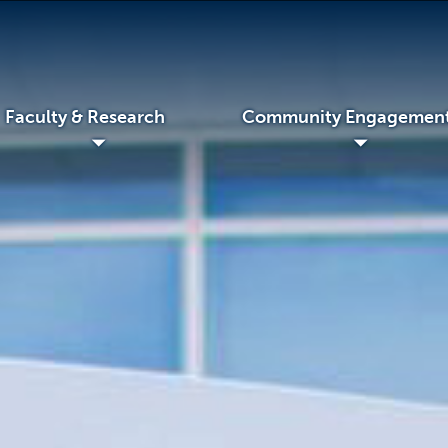
Faculty & Research
Community Engagemen
◢
◢