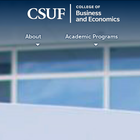
About
Academic Programs
◢
◢