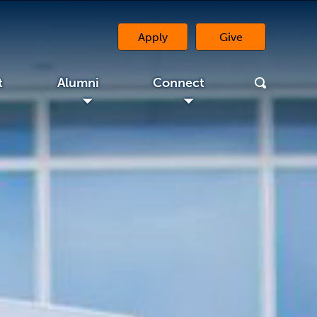
Apply
Give
(opens in a new 
t
Alumni
Connect
◢
◢