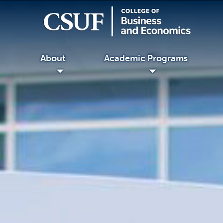
About
Academic Programs
◢
◢