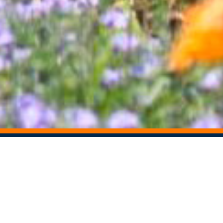
STAY CONNECTED
Share This Story