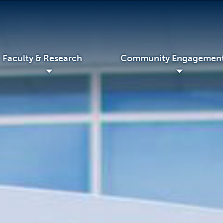
Faculty & Research
Community Engagemen
◢
◢