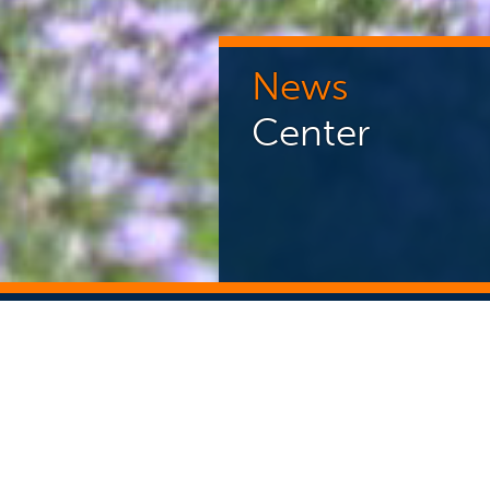
News
Center
NEWS CENTER
ST