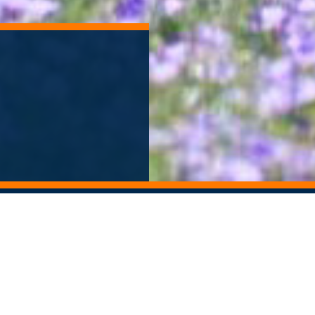
ORY ARCHIVE
ALUMNI NEWSLETTER