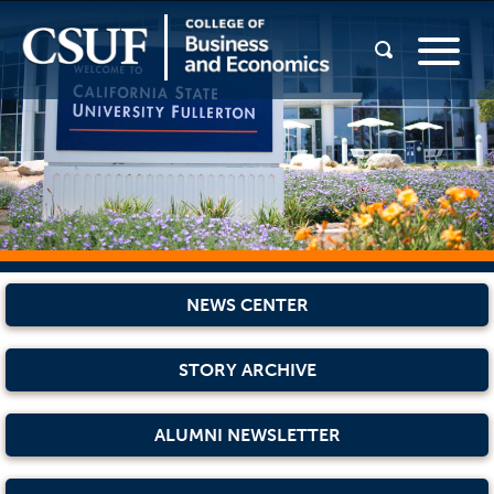
NEWS CENTER
STORY ARCHIVE
ALUMNI NEWSLETTER