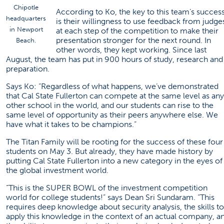
Chipotle
According to Ko, the key to this team’s succes
headquarters
is their willingness to use feedback from judge
in Newport
at each step of the competition to make their
presentation stronger for the next round. In
Beach.
other words, they kept working. Since last
August, the team has put in 900 hours of study, research and
preparation.
Says Ko: “Regardless of what happens, we’ve demonstrated
that Cal State Fullerton can compete at the same level as any
other school in the world, and our students can rise to the
same level of opportunity as their peers anywhere else. We
have what it takes to be champions.”
The Titan Family will be rooting for the success of these four
students on May 3. But already, they have made history by
putting Cal State Fullerton into a new category in the eyes of
the global investment world.
“This is the SUPER BOWL of the investment competition
world for college students!” says Dean Sri Sundaram. “This
requires deep knowledge about security analysis, the skills to
apply this knowledge in the context of an actual company, a