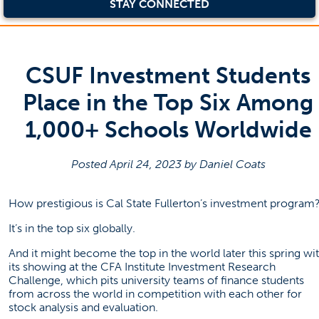
STAY CONNECTED
CSUF Investment Students
Place in the Top Six Among
1,000+ Schools Worldwide
Posted April 24, 2023 by Daniel Coats
How prestigious is Cal State Fullerton’s investment program
It’s in the top six globally.
And it might become the top in the world later this spring wi
its showing at the CFA Institute Investment Research
Challenge, which pits university teams of finance students
from across the world in competition with each other for
stock analysis and evaluation.