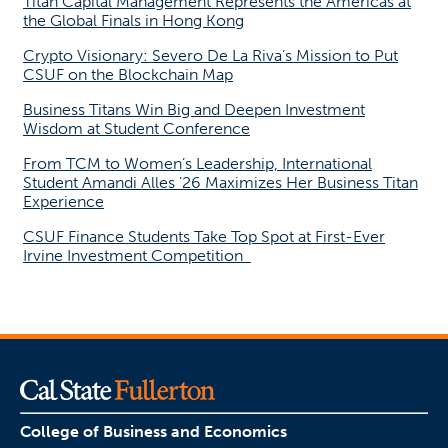
Titan Capital Management Represents the Americas at
the Global Finals in Hong Kong
Crypto Visionary: Severo De La Riva’s Mission to Put
CSUF on the Blockchain Map
Business Titans Win Big and Deepen Investment
Wisdom at Student Conference
From TCM to Women’s Leadership, International
Student Amandi Alles ’26 Maximizes Her Business Titan
Experience
CSUF Finance Students Take Top Spot at First-Ever
Irvine Investment Competition
College of Business and Economics