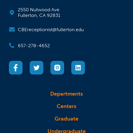
2550 Nutwood Ave
Fullerton, CA 92831
CBEreceptionist@fullerton.edu
657-278-4652
(opens in a new tab)
(opens in a new tab)
(opens in a new tab)
(opens in a new tab)
Departments
Centers
Graduate
Undergraduate