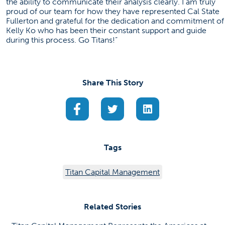
the ability to communicate their analysis clearly. I am truly
proud of our team for how they have represented Cal State
Fullerton and grateful for the dedication and commitment of
Kelly Ko who has been their constant support and guide
during this process. Go Titans!”
Share This Story
(opens in a new tab)
(opens in a new tab)
(opens in a new ta
Tags
Titan Capital Management
Related Stories