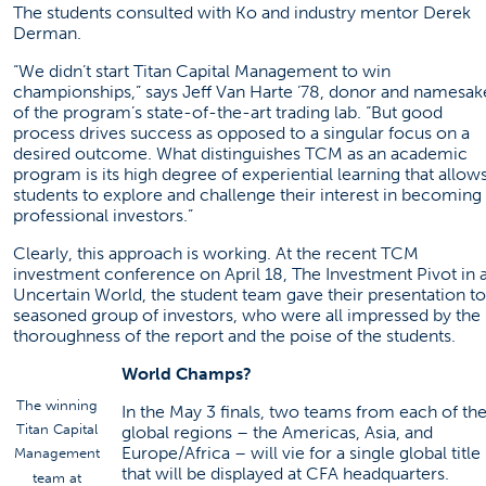
The students consulted with Ko and industry mentor Derek
Derman.
“We didn’t start Titan Capital Management to win
championships,” says Jeff Van Harte ’78, donor and namesak
of the program’s state-of-the-art trading lab. “But good
process drives success as opposed to a singular focus on a
desired outcome. What distinguishes TCM as an academic
program is its high degree of experiential learning that allow
students to explore and challenge their interest in becoming
professional investors.”
Clearly, this approach is working. At the recent TCM
investment conference on April 18, The Investment Pivot in 
Uncertain World, the student team gave their presentation to
seasoned group of investors, who were all impressed by the
thoroughness of the report and the poise of the students.
World Champs?
The winning
In the May 3 finals, two teams from each of th
Titan Capital
global regions – the Americas, Asia, and
Europe/Africa – will vie for a single global title
Management
that will be displayed at CFA headquarters.
team at