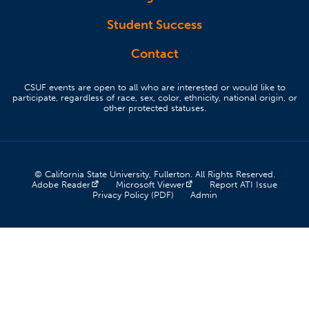
Student Success
Contact
CSUF events are open to all who are interested or would like to
participate, regardless of race, sex, color, ethnicity, national origin, or
other protected statuses.
© California State University, Fullerton. All Rights Reserved.
(opens in a new tab)
(opens in a new tab)
(opens 
Adobe Reader
Microsoft Viewer
Report ATI Issue
(opens in a new tab)
(opens in a new tab)
Privacy Policy (PDF)
Admin