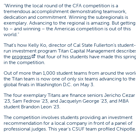
“Winning the local round of the CFA competition is a
tremendous accomplishment demonstrating teamwork,
dedication and commitment. Winning the subregionals is
exemplary. Advancing to the regional is amazing. But getting
to – and winning – the Americas competition is out of this
world.”
That’s how Kelly Ko, director of Cal State Fullerton’s student-
run investment program Titan Capital Management describe
(opens in a new tab)
the
progress
that four of his students have made this sprin
in the competition.
Out of more than 1,000 student teams from around the worl
the Titan team is now one of only six teams advancing to the
global finals in Washington D.C. on May 3.
The four exemplary Titans are finance seniors Jericho Cezar
’23, Sam Fedrow ’23, and Jacquelyn George ’23, and MBA
student Brandon Leon ’23.
The competition involves students providing an investment
recommendation for a local company in front of a panel of
professional judges. This year’s CSUF team profiled Chipotle