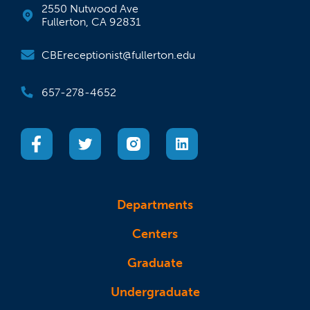
2550 Nutwood Ave
Fullerton, CA 92831
CBEreceptionist@fullerton.edu
657-278-4652
(opens in a new tab)
(opens in a new tab)
(opens in a new tab)
(opens in a new tab)
Departments
Centers
Graduate
Undergraduate