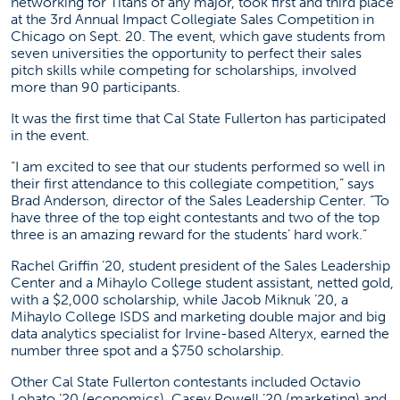
networking for Titans of any major, took first and third place
at the 3rd Annual Impact Collegiate Sales Competition in
Chicago on Sept. 20. The event, which gave students from
seven universities the opportunity to perfect their sales
pitch skills while competing for scholarships, involved
more than 90 participants.
It was the first time that Cal State Fullerton has participated
in the event.
“I am excited to see that our students performed so well in
their first attendance to this collegiate competition,” says
Brad Anderson, director of the
Sales Leadership Center
. “To
have three of the top eight contestants and two of the top
three is an amazing reward for the students’ hard work.”
Rachel Griffin ’20, student president of the Sales Leadership
Center and a Mihaylo College student assistant, netted gold,
with a $2,000 scholarship, while Jacob Miknuk ’20, a
Mihaylo College ISDS and marketing double major and big
data analytics specialist for Irvine-based
Alteryx
, earned the
number three spot and a $750 scholarship.
Other Cal State Fullerton contestants included Octavio
Lobato ’20 (economics), Casey Powell ’20 (marketing) and