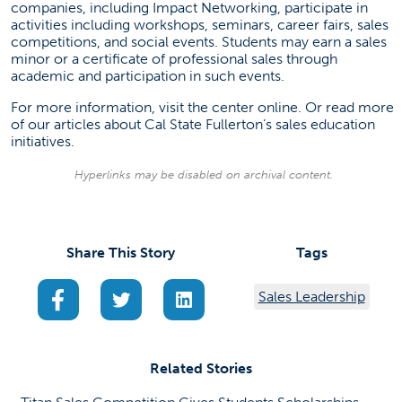
companies, including Impact Networking, participate in
activities including workshops, seminars, career fairs, sales
competitions, and social events. Students may earn a sales
minor or a certificate of professional sales through
academic and participation in such events.
For more information, visit the center
online
. Or read more
of our articles about Cal State Fullerton’s
sales education
initiatives
.
Hyperlinks may be disabled on archival content.
Share This Story
Tags
(opens in a new tab)
(opens in a new tab)
(opens in a new tab)
Sales Leadership
Related Stories