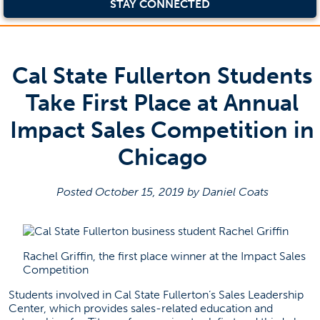
STAY CONNECTED
Cal State Fullerton Students
Take First Place at Annual
Impact Sales Competition in
Chicago
Posted October 15, 2019 by Daniel Coats
Rachel Griffin, the first place winner at the Impact Sales
Competition
Students involved in Cal State Fullerton’s Sales Leadership
Center, which provides sales-related education and