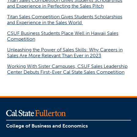
Titan Sales Competition Gives Students Scholarships
and Experience in Perfecting the Sales Pitch
Titan Sales Competition Gives Students Scholarships
and Experience in the Sales World
CSUF Business Students Place Well in Hawaii Sales
Competition
Unleashing the Power of Sales Skills: Why Careers in
Sales Are More Relevant Than Ever in 2023
Working With Sister Campuses, CSUF Sales Leadership
Center Debuts First-Ever Cal State Sales Competition
College of Business and Economics