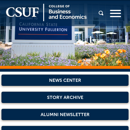
NEWS CENTER
STORY ARCHIVE
ALUMNI NEWSLETTER