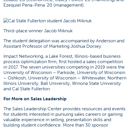
Ezequiel Pena-Pena ’20 (management).
Third-place winner Jacob Miknuk
The student delegation was accompanied by Anderson and
Assistant Professor of Marketing Joshua Dorsey.
Impact Networking
, a Lake Forest, Illinois-based business
process optimization firm, first hosted a sales competition
in 2017. The seven universities competing in 2019 were the
University of Wisconsin – Parkside, University of Wisconsin
– Oshkosh, University of Wisconsin – Whitewater, Northern
Illinois University, Ball University, Winona State University
and Cal State Fullerton.
For More on Sales Leadership
The Sales Leadership Center provides resources and events
for students interested in pursuing sales careers or gaining
valuable experience in selling, presentation skills and
building student confidence. More than 30 sponsor