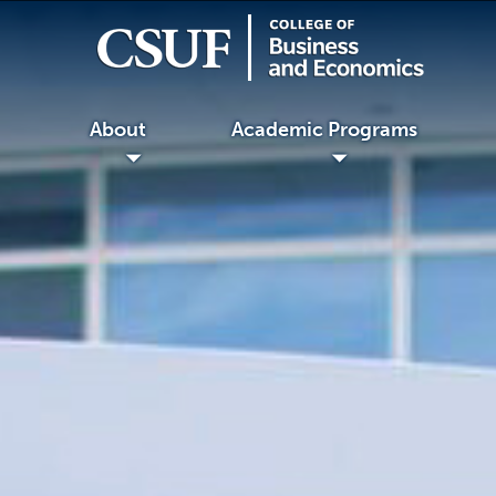
About
Academic Programs
◢
◢