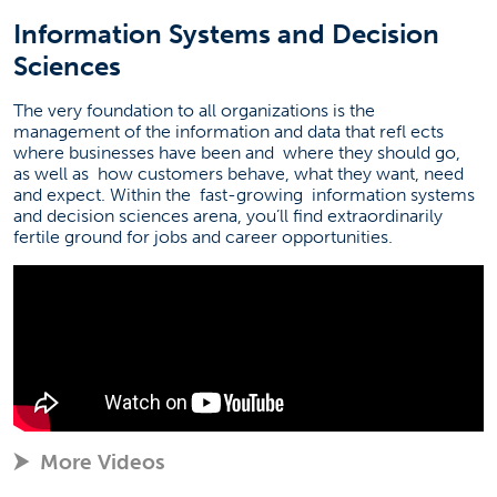
Information Systems and Decision
Sciences
The very foundation to all organizations is the
management of the information and data that refl
ects
where businesses have been and
where they should go,
as well as
how customers behave, what they want, need
and expect. Within the
fast-growing
information systems
and decision sciences arena, you’ll find extraordinarily
fertile ground for jobs and career opportunities.
More Videos