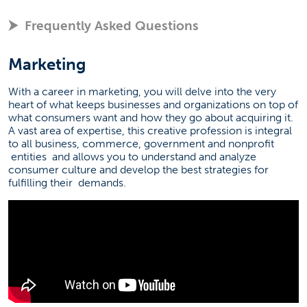
Frequently Asked Questions
Marketing
With a career in marketing, you will delve into the very
heart of what keeps businesses and organizations on top of
what consumers want and how they go about acquiring it.
A vast area of expertise, this creative profession is integral
to all business, commerce, government and nonprofit
entities
and allows you to understand and analyze
consumer culture and develop the best strategies for
fulfilling their
demands.