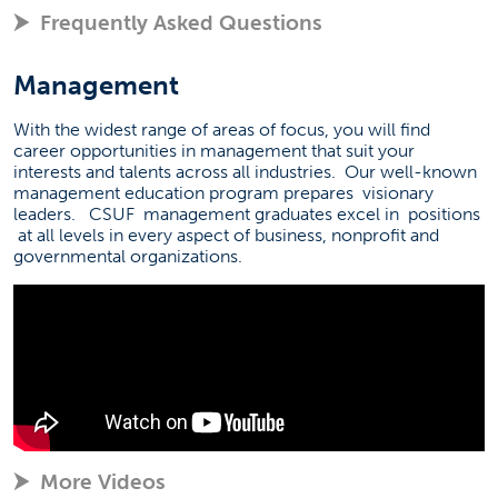
Frequently Asked Questions
Management
With the widest range of areas of focus, you will find
career opportunities in management that suit your
interests and talents across all industries.
Our well-known
management education program prepares
visionary
leaders.
CSUF
management graduates excel in
positions
at all levels in every aspect of business, nonprofit and
governmental organizations.
More Videos