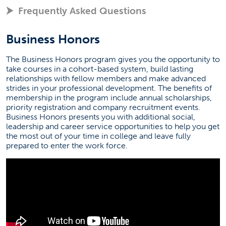
Frequently Asked Questions
Business Honors
The Business Honors program gives you the opportunity to
take courses in a cohort-based system, build lasting
relationships with fellow members and make advanced
strides in your professional development. The benefits of
membership in the program include annual scholarships,
priority registration and company recruitment events.
Business Honors presents you with additional social,
leadership and career service opportunities to help you get
the most out of your time in college and leave fully
prepared to enter the work force.