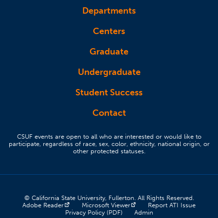
Departments
Centers
Graduate
Undergraduate
Student Success
Contact
CSUF events are open to all who are interested or would like to
participate, regardless of race, sex, color, ethnicity, national origin, or
other protected statuses.
© California State University, Fullerton. All Rights Reserved.
(opens in a new tab)
(opens in a new tab)
(opens 
Adobe Reader
Microsoft Viewer
Report ATI Issue
(opens in a new tab)
(opens in a new tab)
Privacy Policy (PDF)
Admin