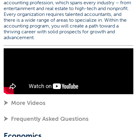
accounting profession, which spans every industry – from
entertainment and real estate to high-tech and nonprofit.
Every organization requires talented accountants, and
there is a wide range of areas to specialize in. Within the
accounting program, you will create a path toward a
thriving career with solid prospects for growth and
advancement.
More Videos
Frequently Asked Questions
Economics