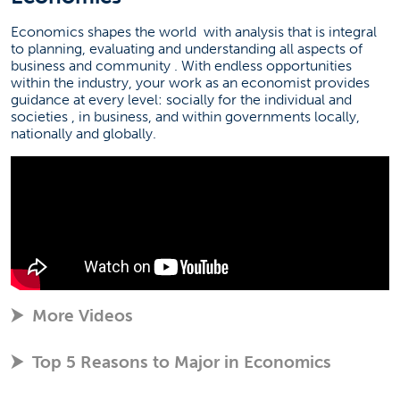
Economics shapes the world
with analysis that is integral
to planning, evaluating and understanding all aspects of
business and community
. With endless opportunities
within the industry, your work as an economist provides
guidance at every level: socially for the individual and
societies
, in business, and within governments locally,
nationally and globally.
More Videos
Top 5 Reasons to Major in Economics