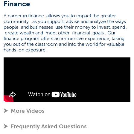
Finance
A career in finance
allows you to impact the greater
community
as you support, advise and analyze the ways
people
and businesses
use their money to invest, spend
,
create wealth and
meet other
financial
goals
. Our
finance program offers an immersive experience, taking
you out of the classroom and into the world for valuable
hands-on exposure.
More Videos
Frequently Asked Questions