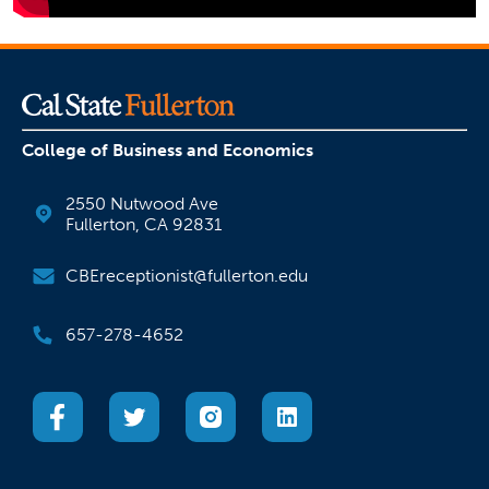
College of Business and Economics
2550 Nutwood Ave
Fullerton, CA 92831
CBEreceptionist@fullerton.edu
657-278-4652
(opens in a new tab)
(opens in a new tab)
(opens in a new tab)
(opens in a new tab)