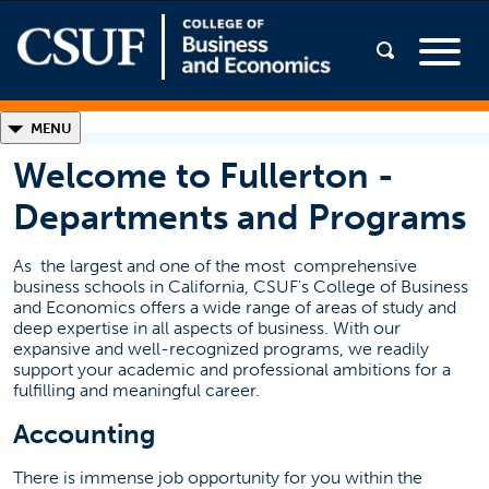
◣
MENU
Welcome to Fullerton -
Welcome to Fullerton
Departments and Programs
Departments and Programs
Student Support Services
As
the largest and one of the most
comprehensive
business schools in California, CSUF's College of Business
(opens in a new ta
Presentation 2026 (PDF)
and Economics offers a wide range of areas of study and
deep expertise in all aspects of business. With our
AACSB Accredited
expansive and well-recognized programs, we readily
support your academic and professional ambitions for a
fulfilling and meaningful career.
Accounting
There is immense job opportunity for you within the