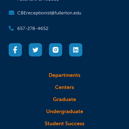
CBEreceptionist@fullerton.edu
657-278-4652
(opens in a new tab)
(opens in a new tab)
(opens in a new tab)
(opens in a new tab)
Departments
Centers
Graduate
Undergraduate
Student Success