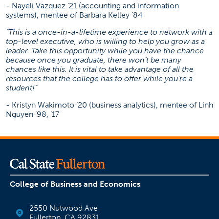
- Nayeli Vazquez ’21 (accounting and information
systems), mentee of Barbara Kelley ’84
“This is a once-in-a-lifetime experience to network with a
top-level executive, who is willing to help you grow as a
leader. Take this opportunity while you have the chance
because once you graduate, there won’t be many
chances like this. It is vital to take advantage of all the
resources that the college has to offer while you’re a
student!”
- Kristyn Wakimoto ’20 (business analytics), mentee of Linh
Nguyen ’98, ’17
College of Business and Economics
2550 Nutwood Ave
Fullerton, CA 92831