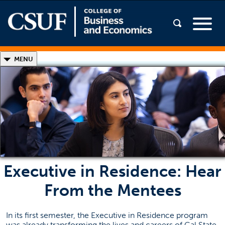
◣
MENU
Executive in Residence
Meet the Mentors
Student Success Stories
Program Benefits & Highlights
Executive in Residence: Hear
From the Mentees
In its first semester, the Executive in Residence program
was already transforming the lives and careers of Cal State