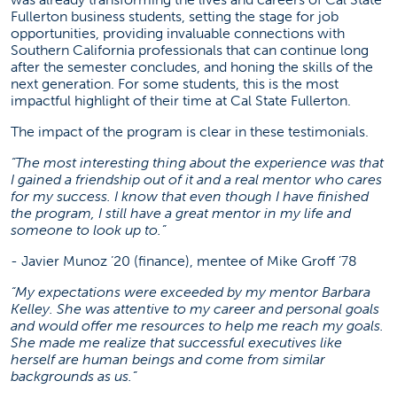
Fullerton business students, setting the stage for job
opportunities, providing invaluable connections with
Southern California professionals that can continue long
after the semester concludes, and honing the skills of the
next generation. For some students, this is the most
impactful highlight of their time at Cal State Fullerton.
The impact of the program is clear in these testimonials.
“The most interesting thing about the experience was that
I gained a friendship out of it and a real mentor who cares
for my success. I know that even though I have finished
the program, I still have a great mentor in my life and
someone to look up to.”
- Javier Munoz ’20 (finance), mentee of Mike Groff ’78
“My expectations were exceeded by my mentor Barbara
Kelley. She was attentive to my career and personal goals
and would offer me resources to help me reach my goals.
She made me realize that successful executives like
herself are human beings and come from similar
backgrounds as us.”