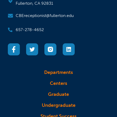
Fullerton, CA 92831
CBEreceptionist@fullerton.edu
657-278-4652
(opens in a new tab)
(opens in a new tab)
(opens in a new tab)
(opens in a new tab)
Departments
Centers
Graduate
Undergraduate
Student Success