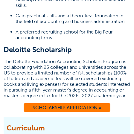
skills.
Gain practical skills and a theoretical foundation in
the field of accounting and business administration.
A preferred recruiting school for the Big Four
accounting firms.
Deloitte Scholarship
The Deloitte Foundation Accounting Scholars Program is
collaborating with 25 colleges and universities across the
US to provide a limited number of full scholarships (100%
of tuition and academic fees will be covered excluding
books and living expenses) for selected students interested
in pursuing a fifth-year master’s degree in accounting or
master’s degree in tax for the 2026–2027 academic year.
SCHOLARSHIP APPLICATION »
Curriculum