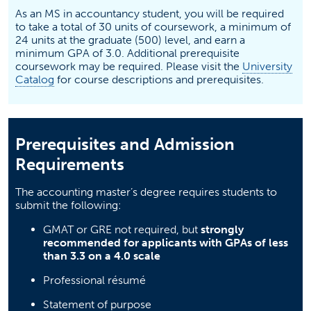
As an MS in accountancy student, you will be required
to take a total of 30 units of coursework, a minimum of
24 units at the graduate (500) level, and earn a
minimum GPA of 3.0. Additional prerequisite
coursework may be required. Please visit the
University
(opens in a new tab)
Catalog
for course descriptions and prerequisites.
Prerequisites and Admission
Requirements
The accounting master’s degree requires students to
submit the following:
GMAT or GRE not required, but
strongly
recommended for applicants with GPAs of less
than 3.3 on a 4.0 scale
Professional résumé
Statement of purpose