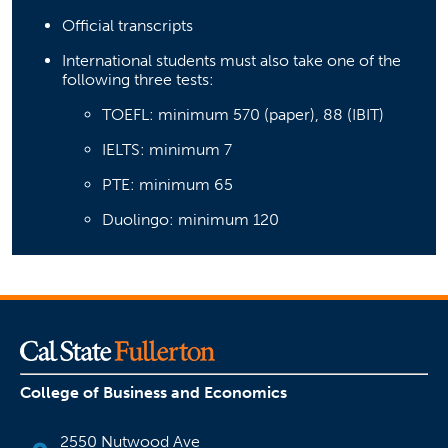
Official transcripts
International students must also take one of the
following three tests:
TOEFL: minimum 570 (paper), 88 (IBIT)
IELTS: minimum 7
PTE: minimum 65
Duolingo: minimum 120
College of Business and Economics
2550 Nutwood Ave