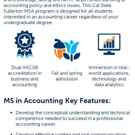
accounting policy and ethics issues. This Cal State
Current Students
Fullerton MSA program is designed for all students
interested in an accounting career regardless of your
undergraduate degree.
Contact Us
Take Action
Request More Information
Dual AACSB
Immersion in real-
Attend An Admission Event
accreditation in
Fall and spring
world applications,
business and
admission
technology and
(opens in a new tab)
accounting
data analytics
Make An Appointment
MS in Accounting Key Features:
(OPENS IN A NEW
START AN APPLICATION
Develop the conceptual understanding and technical
competence needed to succeed in a professional
Failed to load stories. Please try again later.
accounting career.
Develop effective written and oral communication