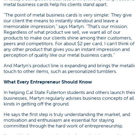
metal business cards help his clients stand apart.
“The point of metal business cards is very simple: They give
our client the means to instantly standout and leave a
memorable impression,” says Martyn. “That’s our mission.
Regardless of what product we sell, we want all of our
products to make our clients shine among their customers,
peers and competitors. For about $2 per card, I can’t think of
any other product that gives you an instant impression and
perception of quality like our metal business cards.”
And Martyn’s product line is expanding and brings the metalli
touch to other items, such as personalized tumblers.
What Every Entrepreneur Should Know
In helping Cal State Fullerton students and others launch thei
businesses, Martyn regularly advises business concepts of all
kinds in getting off the ground.
He says the first step is truly understanding the market, and
motivation and enthusiasm are essential for staying
committed through the hard work of entrepreneurship.