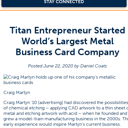
STAY CONNECTED
Titan Entrepreneur Started
World’s Largest Metal
Business Card Company
Posted June 22, 2020 by Daniel Coats
Craig Martyn
Craig Martyn ’10 (advertising) had discovered the possibilitie
of chemical etching – applying CAD artwork to a thin sheet 
metal and etching artwork with acid – when he founded and
grew a model-train manufacturing business in the 2000s. Th
early experience would inspire Martyn’s current business.