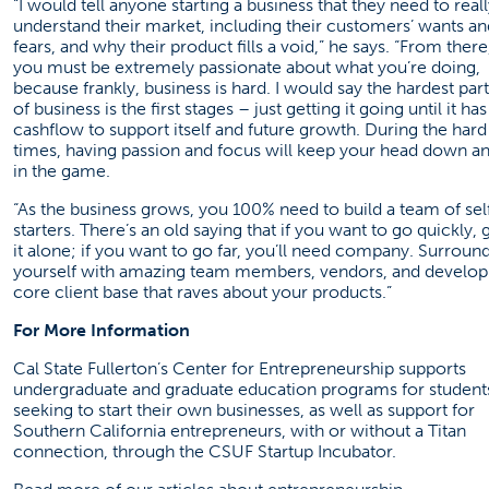
“I would tell anyone starting a business that they need to real
understand their market, including their customers’ wants an
fears, and why their product fills a void,” he says. “From there
you must be extremely passionate about what you’re doing,
because frankly, business is hard. I would say the hardest part
of business is the first stages – just getting it going until it has
cashflow to support itself and future growth. During the hard
times, having passion and focus will keep your head down a
in the game.
“As the business grows, you 100% need to build a team of sel
starters. There’s an old saying that if you want to go quickly, 
it alone; if you want to go far, you’ll need company. Surroun
yourself with amazing team members, vendors, and develop
core client base that raves about your products.”
For More Information
Cal State Fullerton’s
Center for Entrepreneurship
supports
undergraduate and graduate education programs for student
seeking to start their own businesses, as well as support for
Southern California entrepreneurs, with or without a Titan
connection, through the
CSUF Startup Incubator
.