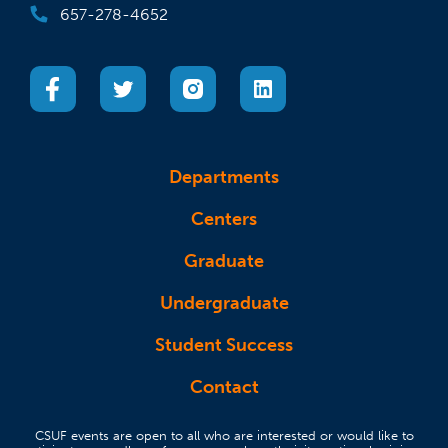
657-278-4652
(opens in a new tab)
(opens in a new tab)
(opens in a new tab)
(opens in a new tab)
Departments
Centers
Graduate
Undergraduate
Student Success
Contact
CSUF events are open to all who are interested or would like to