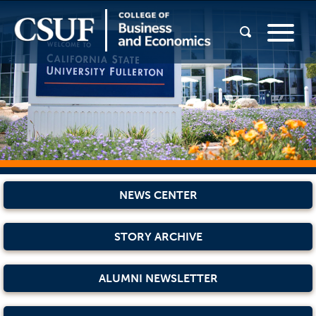
NEWS CENTER
STORY ARCHIVE
ALUMNI NEWSLETTER