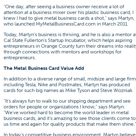
“One day, after seeing a business owner receive a lot of
attention at a business mixer over his plastic business card, I
knew I had to give metal business cards a shot,” says Martyn,
who launched
MyMetalBusinessCard.com
in March 2011.
Today, Martyn’s business is thriving, and he is also a mentor a
Cal State Fullerton’s Startup Incubator, which helps aspiring
entrepreneurs in Orange County turn their dreams into realit
through connections with mentors and workshops for
entrepreneurs.
The Metal Business Card Value Add
In addition to a diverse range of small, midsize and large firm
including Tesla, Nike and Postmates, Martyn has produced
cards for such big names as Mike Tyson and Steve Wozniak.
“It’s always fun to walk to our shipping department and see
orders for people or organizations I know,” says Martyn.
“We’ve worked hard to become the world leader in metal
business cards, and it’s amazing to see those clients come to
us time and again for quality products that make them shine.
In today’s competitive business environment, Martyn believe