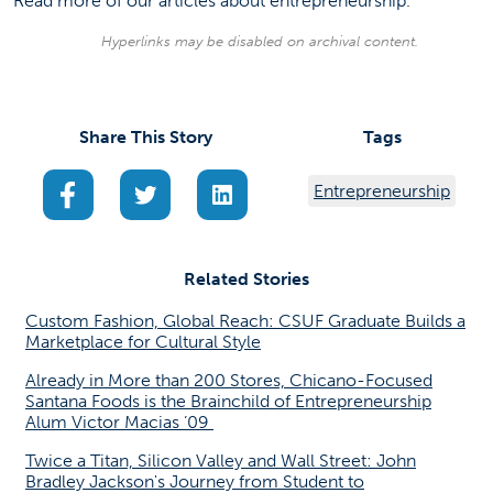
Read more of our
articles
about entrepreneurship.
Hyperlinks may be disabled on archival content.
Share This Story
Tags
(opens in a new tab)
(opens in a new tab)
(opens in a new tab)
Entrepreneurship
Related Stories
Custom Fashion, Global Reach: CSUF Graduate Builds a
Marketplace for Cultural Style
Already in More than 200 Stores, Chicano-Focused
Santana Foods is the Brainchild of Entrepreneurship
Alum Victor Macias ’09
Twice a Titan, Silicon Valley and Wall Street: John
Bradley Jackson's Journey from Student to