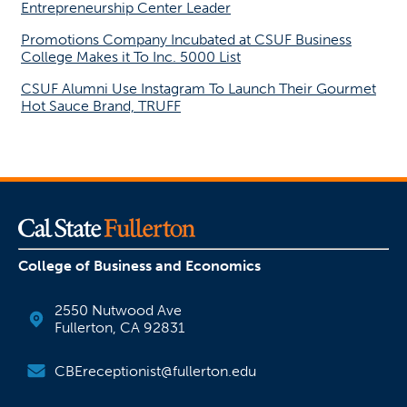
Entrepreneurship Center Leader
Promotions Company Incubated at CSUF Business
College Makes it To Inc. 5000 List
CSUF Alumni Use Instagram To Launch Their Gourmet
Hot Sauce Brand, TRUFF
College of Business and Economics
2550 Nutwood Ave
Fullerton, CA 92831
CBEreceptionist@fullerton.edu