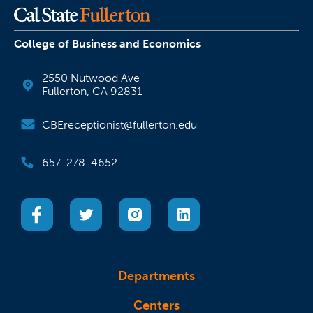
College of Business and Economics
2550 Nutwood Ave
Fullerton, CA 92831
CBEreceptionist@fullerton.edu
657-278-4652
(opens in a new tab)
(opens in a new tab)
(opens in a new tab)
(opens in a new tab)
Departments
Centers