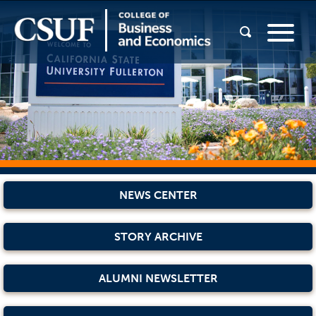
NEWS CENTER
STORY ARCHIVE
ALUMNI NEWSLETTER