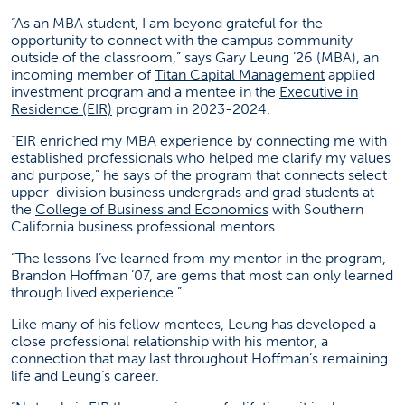
“As an MBA student, I am beyond grateful for the
opportunity to connect with the campus community
outside of the classroom,” says Gary Leung ’26 (MBA), an
(opens in a 
incoming member of
Titan Capital Management
applied
investment program and a mentee in the
Executive in
(opens in a new tab)
Residence (EIR)
program in 2023-2024.
“EIR enriched my MBA experience by connecting me with
established professionals who helped me clarify my values
and purpose,” he says of the program that connects select
upper-division business undergrads and grad students at
(opens in a new tab)
the
College of Business and Economics
with Southern
California business professional mentors.
“The lessons I’ve learned from my mentor in the program,
Brandon Hoffman ’07, are gems that most can only learned
through lived experience.”
Like many of his fellow mentees, Leung has developed a
close professional relationship with his mentor, a
connection that may last throughout Hoffman’s remaining
life and Leung’s career.