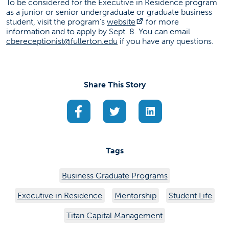
To be considered for the Executive in Residence program
as a junior or senior undergraduate or graduate business
(opens in a new tab)
student, visit the program’s
website
for more
information and to apply by Sept. 8. You can email
cbereceptionist@fullerton.edu
if you have any questions.
Share This Story
(opens in a new tab)
(opens in a new tab)
(opens in a new ta
Tags
Business Graduate Programs
Executive in Residence
Mentorship
Student Life
Titan Capital Management