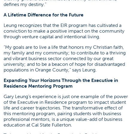
defines my destiny.”
A Lifetime Difference for the Future
Leung recognizes that the EIR program has cultivated a
conviction to make a positive impact on the community
through venture capital and intentional living.
“My goals are to live a life that honors my Christian faith,
my family and my community; to contribute to a thriving
and vibrant business sector connected by our great
university; and to be a beacon of hope for disadvantaged
populations in Orange County,” says Leung.
Expanding Your Horizons Through the Executive in
Residence Mentoring Program
Gary Leung’s experience is just one example of the power
of the Executive in Residence program to impact student
life and career trajectories. The transformative effect of
this mentoring program, pairing students with business
professional mentors, is a unique value-add of business
education at Cal State Fullerton.