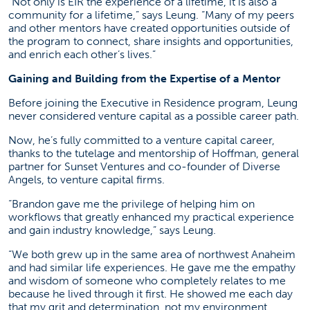
“Not only is EIR the experience of a lifetime, it is also a
community for a lifetime,” says Leung. “Many of my peers
and other mentors have created opportunities outside of
the program to connect, share insights and opportunities,
and enrich each other’s lives.”
Gaining and Building from the Expertise of a Mentor
Before joining the Executive in Residence program, Leung
never considered venture capital as a possible career path.
Now, he’s fully committed to a venture capital career,
thanks to the tutelage and mentorship of Hoffman, general
partner for Sunset Ventures and co-founder of Diverse
Angels, to venture capital firms.
“Brandon gave me the privilege of helping him on
workflows that greatly enhanced my practical experience
and gain industry knowledge,” says Leung.
“We both grew up in the same area of northwest Anaheim
and had similar life experiences. He gave me the empathy
and wisdom of someone who completely relates to me
because he lived through it first. He showed me each day
that my grit and determination, not my environment,