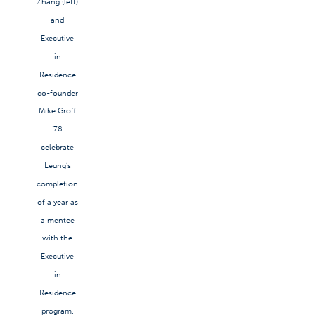
Zhang (left)
and
Executive
in
Residence
co-founder
Mike Groff
’78
celebrate
Leung’s
completion
of a year as
a mentee
with the
Executive
in
Residence
program.