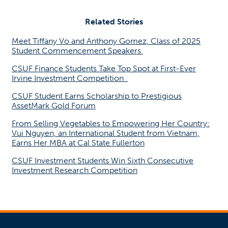
Related Stories
Meet Tiffany Vo and Anthony Gomez, Class of 2025
Student Commencement Speakers
CSUF Finance Students Take Top Spot at First-Ever
Irvine Investment Competition
CSUF Student Earns Scholarship to Prestigious
AssetMark Gold Forum
From Selling Vegetables to Empowering Her Country:
Vui Nguyen, an International Student from Vietnam,
Earns Her MBA at Cal State Fullerton
CSUF Investment Students Win Sixth Consecutive
Investment Research Competition