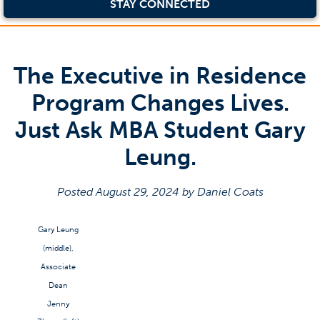
STAY CONNECTED
The Executive in Residence
Program Changes Lives.
Just Ask MBA Student Gary
Leung.
Posted August 29, 2024 by Daniel Coats
Gary Leung
(middle),
Associate
Dean
Jenny