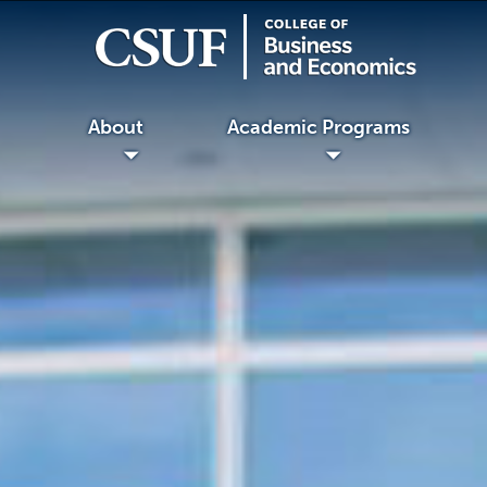
About
Academic Programs
◢
◢