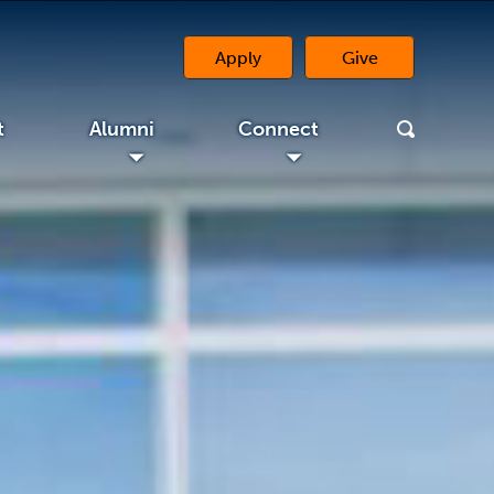
Apply
Give
(opens in a new 
t
Alumni
Connect
◢
◢