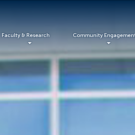
Faculty & Research
Community Engagemen
◢
◢